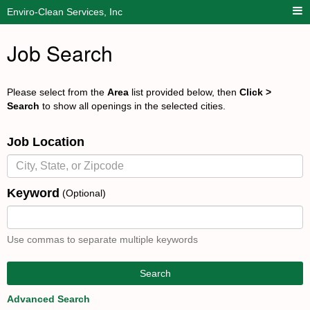
Enviro-Clean Services, Inc
Job Search
Please select from the
Area
list provided below, then
Click >
Search
to show all openings in the selected cities.
Job Location
Keyword
(Optional)
Use commas to separate multiple keywords
Search
Advanced Search