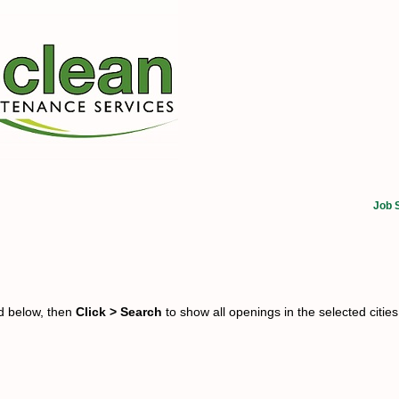
Job 
ed below, then
Click > Search
to show all openings in the selected cities