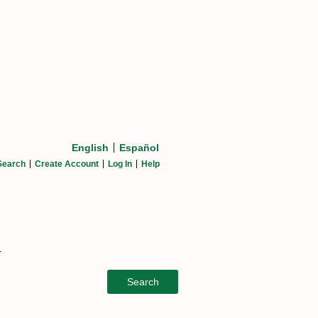
English
Español
Search
Create Account
Log In
Help
.
Search