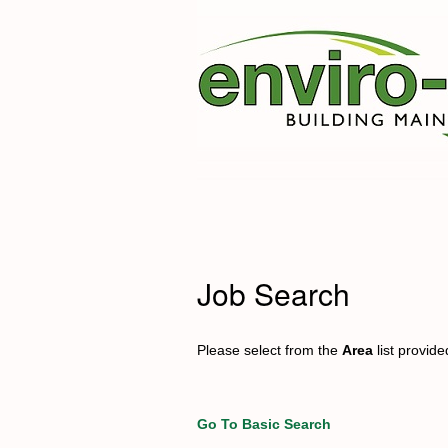
Job Search
Please select from the
Area
list provid
Go To Basic Search