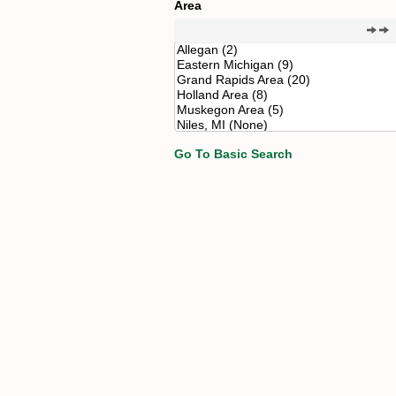
Area
Go To Basic Search