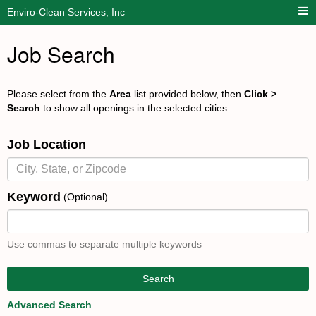
Enviro-Clean Services, Inc
Job Search
Please select from the
Area
list provided below, then
Click >
Search
to show all openings in the selected cities.
Job Location
Keyword
(Optional)
Use commas to separate multiple keywords
Search
Advanced Search