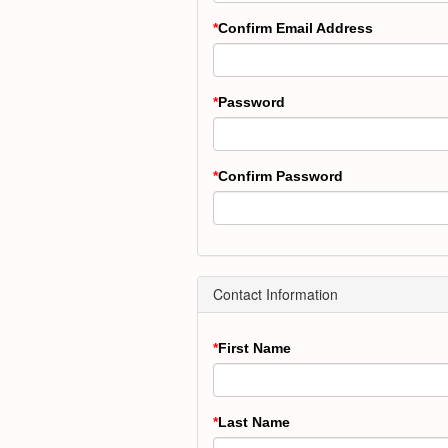
Confirm Email Address
Password
Confirm Password
Contact Information
First Name
Last Name