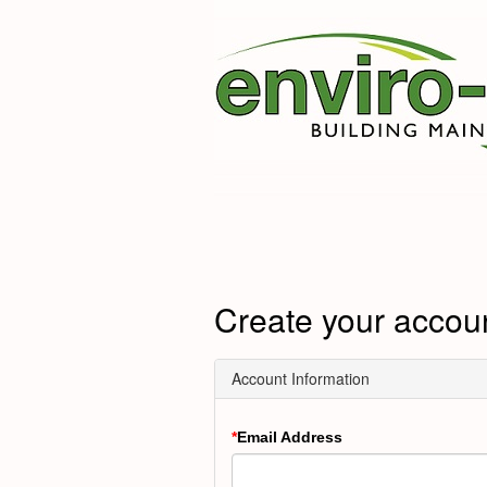
Create your accou
Account Information
Email Address