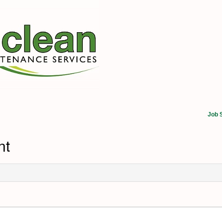
Job 
nt