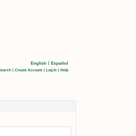
English
Español
Search
Create Account
Log In
Help