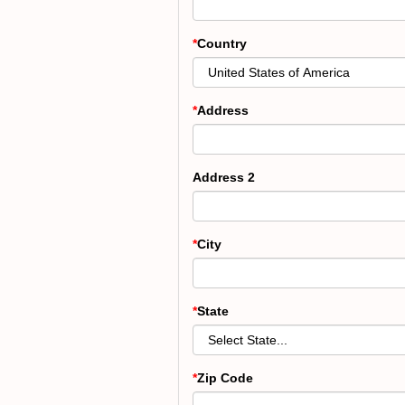
Country
Address
Address 2
City
State
Zip Code