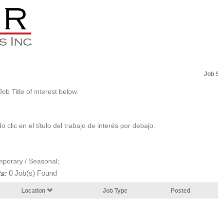
Job 
Job Title of interest below.
 clic en el título del trabajo de interés por debajo.
mporary / Seasonal;
s:
0 Job(s) Found
Location
Job Type
Posted