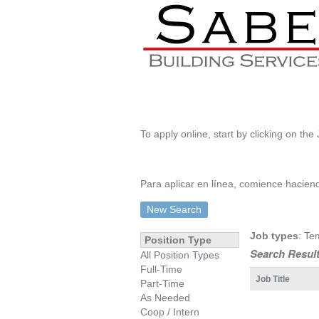
To apply online, start by clicking on the 
Para aplicar en línea, comience haciendo
New Search
Job types
: Te
Position Type
Search Result
All Position Types
Full-Time
Job Title
Part-Time
As Needed
Coop / Intern