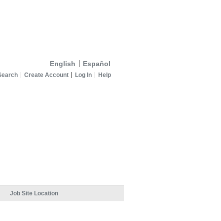
English
Español
Search
Create Account
Log In
Help
Job Site Location