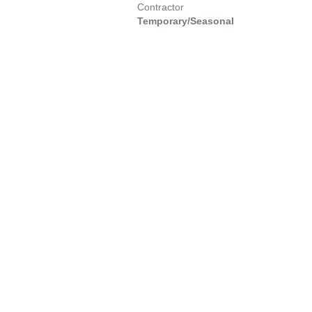
Contractor
Temporary/Seasonal