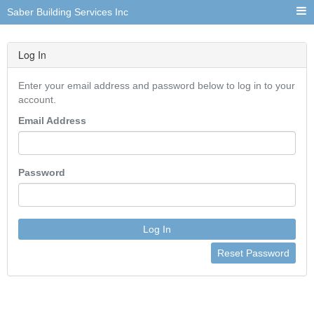
Saber Building Services Inc
Log In
Enter your email address and password below to log in to your
account.
Email Address
Password
Log In
Reset Password