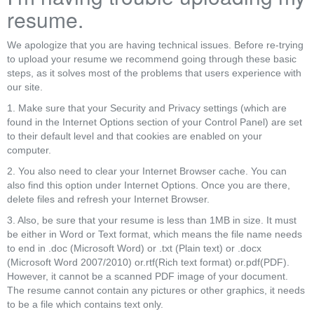
resume.
We apologize that you are having technical issues. Before re-trying
to upload your resume we recommend going through these basic
steps, as it solves most of the problems that users experience with
our site.
1. Make sure that your Security and Privacy settings (which are
found in the Internet Options section of your Control Panel) are set
to their default level and that cookies are enabled on your
computer.
2. You also need to clear your Internet Browser cache. You can
also find this option under Internet Options. Once you are there,
delete files and refresh your Internet Browser.
3. Also, be sure that your resume is less than 1MB in size. It must
be either in Word or Text format, which means the file name needs
to end in .doc (Microsoft Word) or .txt (Plain text) or .docx
(Microsoft Word 2007/2010) or.rtf(Rich text format) or.pdf(PDF).
However, it cannot be a scanned PDF image of your document.
The resume cannot contain any pictures or other graphics, it needs
to be a file which contains text only.