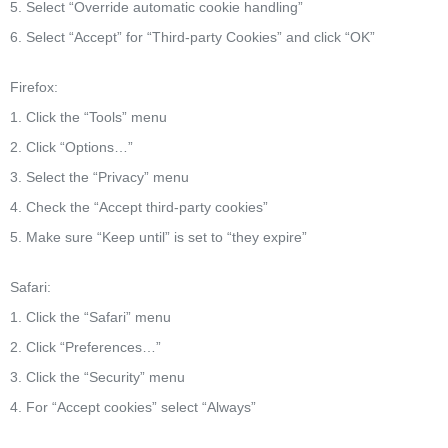
5. Select “Override automatic cookie handling”
6. Select “Accept” for “Third-party Cookies” and click “OK”
Firefox:
1. Click the “Tools” menu
2. Click “Options…”
3. Select the “Privacy” menu
4. Check the “Accept third-party cookies”
5. Make sure “Keep until” is set to “they expire”
Safari:
1. Click the “Safari” menu
2. Click “Preferences…”
3. Click the “Security” menu
4. For “Accept cookies” select “Always”