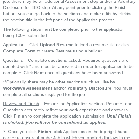
job, there may be an additional Assessment step and/or a Voluntary
Disclosure for EEO step. At any point prior to clicking the Finish
button, you can go back to the sections and make edits by clicking
the section title in the left pane of the Application process.
The following steps must be completed prior to the application
being 100% submitted:
Application
– Click
Upload Resume
to load a resume file or click
Complete Form
to create Resume using a builder.
Questions
– Complete questions asked. Required questions are
denoted with
*
and must be answered in order for application to be
complete. Click
Next
once all questions have been answered.
**Optionally, there may be other sections such as
Hire by
WorkWave Assessment
and/or
Voluntary Disclosure
. You must
complete all sections displayed for the job.
Review and Finish
– Ensure the Application section (Resume) and
Questions accurately reflect your work experience and answers.
Click
Finish
to complete the application submission.
Until Finish
is clicked, you will not be considered as applied.
7. Once you click
Finish
, click Applications in the top right-hand
corner to ensure that the Job in which you applied displays in the