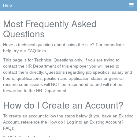
Help
Most Frequently Asked
Questions
Have a technical question about using the site? For immediate
help, try our FAQ links.
This page is for Technical Questions only. If you are trying to
contact the HR Department of this employer you will need to
contact them directly. Questions regarding job specifics, salary and
hours, qualifications, position and application status or general
resume submissions will NOT be responded to and will not be
forwarded to the HR Department.
How do I Create an Account?
To create an account follow the steps below (if you have an Existing
Account, reference the How do I Log into an Existing Account?
FAQ):