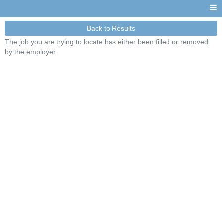
Back to Results
The job you are trying to locate has either been filled or removed
by the employer.