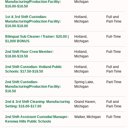
Manufacturing/Production Facility:
Michigan
$16.00-$16.50
1st & 3rd Shift Custodian-
Holland,
Full and
Manufacturing/Production Facility:
Michigan
Part-Time
$16.00-$18.00
Bilingual Sub Cleaner / Trainer: $20.00 |
Holland,
Full-Time
$1,000 BONUS
Michigan
2nd Shift Floor Crew Member:
Holland,
Full-Time
$18.00-$19.50
Michigan
2nd Shift Custodian- Holland Public
Holland,
Full and
Schools: $17.50-$18.50
Michigan
Part-Time
2nd Shift Custodian-
Spring Lake,
Part-Time
Manufacturing/Production Facility:
Michigan
$16.50
2nd & 3rd Shift Cleaning- Manufacturing
Grand Haven,
Full and
Setting: $16.00-$17.00
Michigan
Part-Time
2nd Shift Assistant Custodial Manager-
Walker, Michigan
Full-Time
Kenowa Hills Public Schools