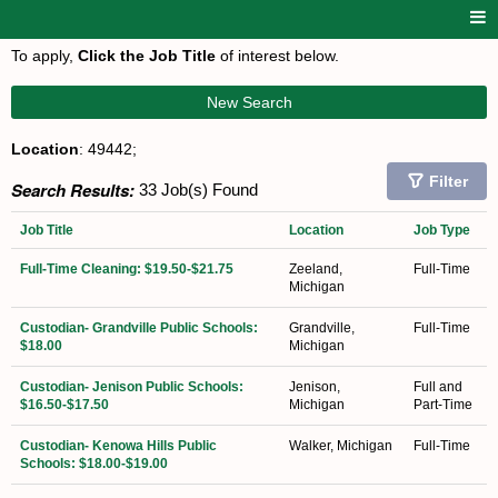
To apply,
Click the Job Title
of interest below.
New Search
Location
: 49442;
Filter
Search Results:
33 Job(s) Found
Job Title
Location
Job Type
Full-Time Cleaning: $19.50-$21.75
Zeeland,
Full-Time
Michigan
Custodian- Grandville Public Schools:
Grandville,
Full-Time
$18.00
Michigan
Custodian- Jenison Public Schools:
Jenison,
Full and
$16.50-$17.50
Michigan
Part-Time
Custodian- Kenowa Hills Public
Walker, Michigan
Full-Time
Schools: $18.00-$19.00