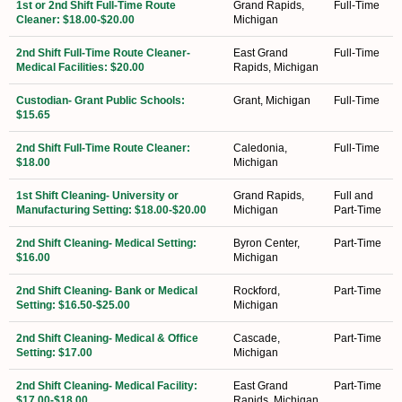
1st or 2nd Shift Full-Time Route
Grand Rapids,
Full-Time
Cleaner: $18.00-$20.00
Michigan
2nd Shift Full-Time Route Cleaner-
East Grand
Full-Time
Medical Facilities: $20.00
Rapids, Michigan
Custodian- Grant Public Schools:
Grant, Michigan
Full-Time
$15.65
2nd Shift Full-Time Route Cleaner:
Caledonia,
Full-Time
$18.00
Michigan
1st Shift Cleaning- University or
Grand Rapids,
Full and
Manufacturing Setting: $18.00-$20.00
Michigan
Part-Time
2nd Shift Cleaning- Medical Setting:
Byron Center,
Part-Time
$16.00
Michigan
2nd Shift Cleaning- Bank or Medical
Rockford,
Part-Time
Setting: $16.50-$25.00
Michigan
2nd Shift Cleaning- Medical & Office
Cascade,
Part-Time
Setting: $17.00
Michigan
2nd Shift Cleaning- Medical Facility:
East Grand
Part-Time
$17.00-$18.00
Rapids, Michigan