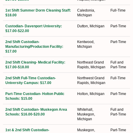
1st Shift Summer Dorm Cleaning Staff:
Caledonia,
Full-Time
$18.00
Michigan
Custodian- Davenport University:
Dutton, Michigan
Part-Time
$17.00-$22.00
2nd Shift Custodian-
Kentwood,
Part-Time
Manufacturing/Production Facility:
Michigan
$17.00
2nd Shift Cleaning- Medical Facility:
Northeast Grand
Full and
$17.00-$18.00
Rapids, Michigan
Part-Time
2nd Shift Full-Time Custodian-
Northwest Grand
Full-Time
University Campus: $17.00
Rapids, Michigan
Part-Time Custodian- Holton Public
Holton, Michigan
Part-Time
Schools: $15.00
2nd Shift Custodian- Muskegon Area
Whitehall,
Full and
Schools: $16.00-$20.00
Muskegon,
Part-Time
Michigan
1st & 2nd Shift Custodian-
Muskegon,
Part-Time