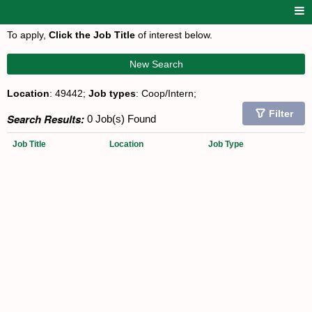
To apply,
Click the Job Title
of interest below.
New Search
Location
: 49442;
Job types
: Coop/Intern;
Filter
Search Results:
0 Job(s) Found
Job Title
Location
Job Type