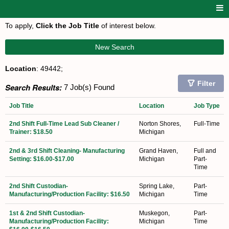
To apply,
Click the Job Title
of interest below.
New Search
Location
: 49442;
Filter
Search Results:
7 Job(s) Found
Job Title
Location
Job Type
2nd Shift Full-Time Lead Sub Cleaner /
Norton Shores,
Full-Time
Trainer: $18.50
Michigan
2nd & 3rd Shift Cleaning- Manufacturing
Grand Haven,
Full and
Setting: $16.00-$17.00
Michigan
Part-
Time
2nd Shift Custodian-
Spring Lake,
Part-
Manufacturing/Production Facility: $16.50
Michigan
Time
1st & 2nd Shift Custodian-
Muskegon,
Part-
Manufacturing/Production Facility:
Michigan
Time