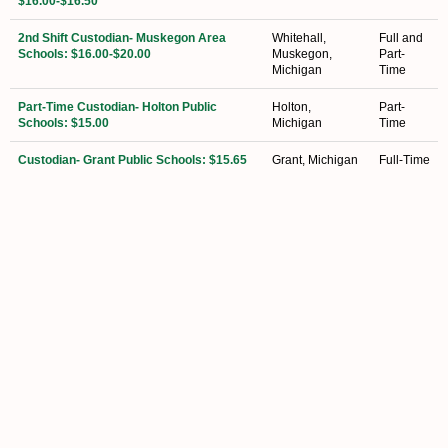
$16.00-$16.50
2nd Shift Custodian- Muskegon Area
Whitehall,
Full and
Schools: $16.00-$20.00
Muskegon,
Part-
Michigan
Time
Part-Time Custodian- Holton Public
Holton,
Part-
Schools: $15.00
Michigan
Time
Custodian- Grant Public Schools: $15.65
Grant, Michigan
Full-Time