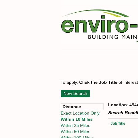
To apply,
Click the Job Title
of interes
New Search
Location
: 494
Distance
Search Result
Exact Location Only
Within 10 Miles
Job Title
Within 25 Miles
Within 50 Miles
Within 100 Miles