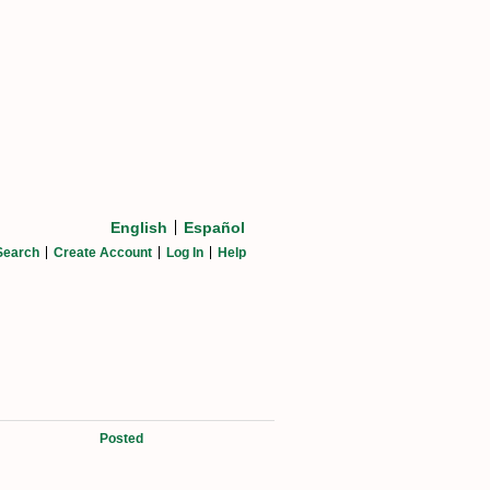
English
Español
Search
Create Account
Log In
Help
Posted