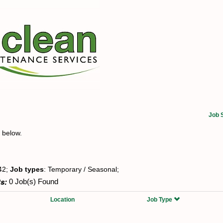
Job 
t below.
42;
Job types
: Temporary / Seasonal;
s:
0 Job(s) Found
Location
Job Type