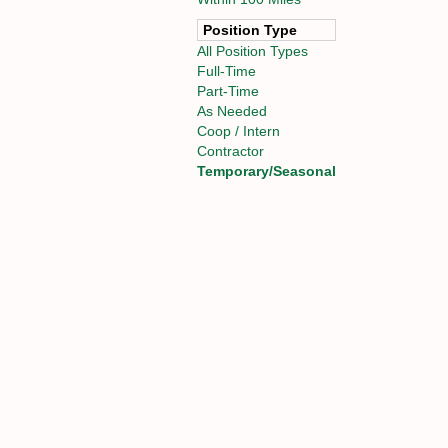
Position Type
All Position Types
Full-Time
Part-Time
As Needed
Coop / Intern
Contractor
Temporary/Seasonal