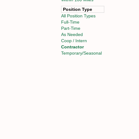
Position Type
All Position Types
Full-Time
Part-Time
As Needed
Coop / Intern
Contractor
Temporary/Seasonal