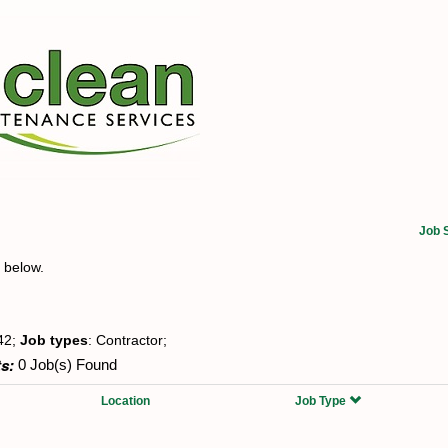
Job 
t below.
42;
Job types
: Contractor;
s:
0 Job(s) Found
Location
Job Type