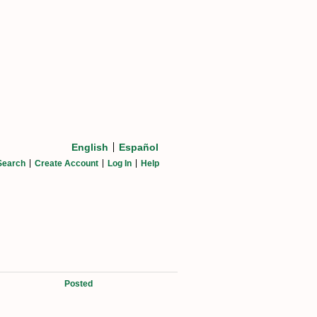
English
Español
Search
Create Account
Log In
Help
Posted