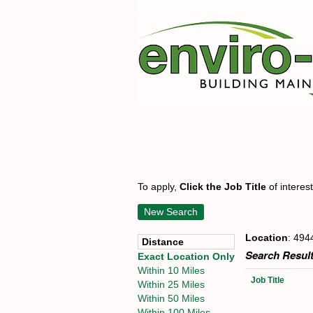
To apply,
Click the Job Title
of interes
New Search
Location
: 494
Distance
Search Result
Exact Location Only
Within 10 Miles
Job Title
Within 25 Miles
Within 50 Miles
Within 100 Miles