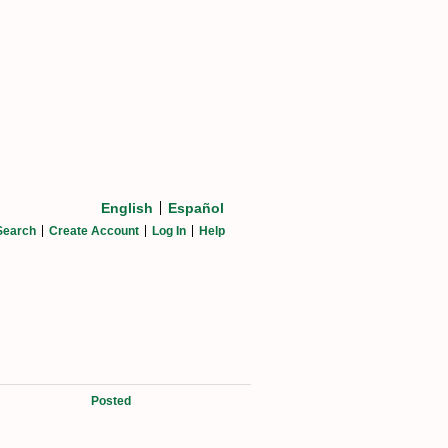
English
Español
Search
Create Account
Log In
Help
Posted