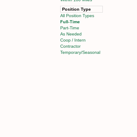
Position Type
All Position Types
Full-Time
Part-Time
As Needed
Coop / Intern
Contractor
Temporary/Seasonal