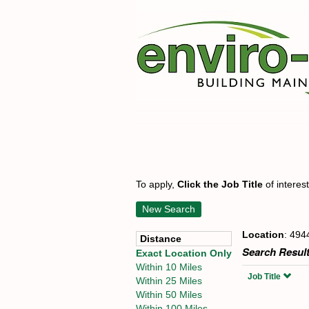
To apply,
Click the Job Title
of interes
New Search
Location
: 494
Distance
Search Result
Exact Location Only
Within 10 Miles
Job Title
Within 25 Miles
Within 50 Miles
Within 100 Miles