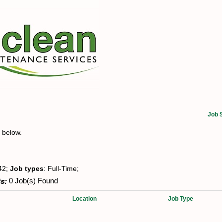
Job 
t below.
42;
Job types
: Full-Time;
s:
0 Job(s) Found
Location
Job Type