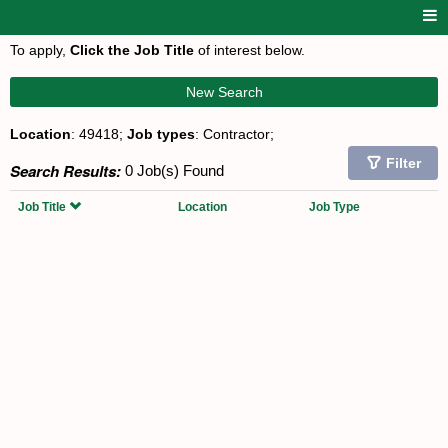
To apply,
Click the Job Title
of interest below.
New Search
Location
: 49418;
Job types
: Contractor;
Filter
Search Results:
0 Job(s) Found
Job Title
Location
Job Type