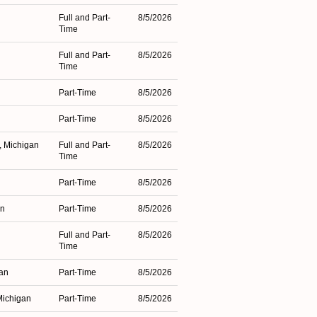
Full and Part-
8/5/2026
Time
Full and Part-
8/5/2026
Time
Part-Time
8/5/2026
Part-Time
8/5/2026
, Michigan
Full and Part-
8/5/2026
Time
Part-Time
8/5/2026
an
Part-Time
8/5/2026
Full and Part-
8/5/2026
Time
gan
Part-Time
8/5/2026
Michigan
Part-Time
8/5/2026