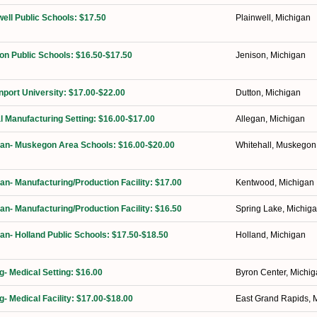
well Public Schools: $17.50
Plainwell, Michigan
on Public Schools: $16.50-$17.50
Jenison, Michigan
port University: $17.00-$22.00
Dutton, Michigan
l Manufacturing Setting: $16.00-$17.00
Allegan, Michigan
ian- Muskegon Area Schools: $16.00-$20.00
Whitehall, Muskegon
ian- Manufacturing/Production Facility: $17.00
Kentwood, Michigan
ian- Manufacturing/Production Facility: $16.50
Spring Lake, Michig
ian- Holland Public Schools: $17.50-$18.50
Holland, Michigan
g- Medical Setting: $16.00
Byron Center, Michi
g- Medical Facility: $17.00-$18.00
East Grand Rapids, 