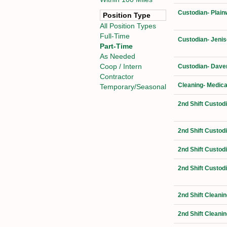
Custodian- Plain
Position Type
All Position Types
Full-Time
Custodian- Jenis
Part-Time
As Needed
Coop / Intern
Custodian- Daven
Contractor
Cleaning- Medica
Temporary/Seasonal
2nd Shift Custod
2nd Shift Custod
2nd Shift Custod
2nd Shift Custod
2nd Shift Cleanin
2nd Shift Cleanin