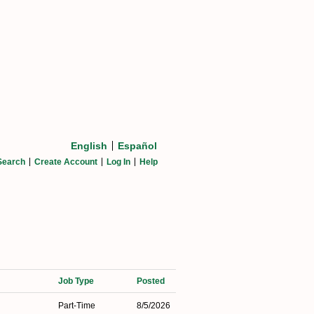
English
Español
Search
Create Account
Log In
Help
Job Type
Posted
Part-Time
8/5/2026