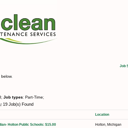
Job 
t below.
8;
Job types
: Part-Time;
:
19 Job(s) Found
Location
ian- Holton Public Schools: $15.00
Holton, Michigan