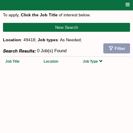
To apply,
Click the Job Title
of interest below.
New Search
Location
: 49418;
Job types
: As Needed;
Filter
Search Results:
0 Job(s) Found
Job Title
Location
Job Type