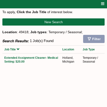
To apply,
Click the Job Title
of interest below.
New Search
Location
: 49418;
Job types
: Temporary / Seasonal;
Filter
Search Results:
1 Job(s) Found
Job Title
Location
Job Type
Extended Assignment Cleaner- Medical
Holland,
Temporary /
Setting: $20.00
Michigan
Seasonal