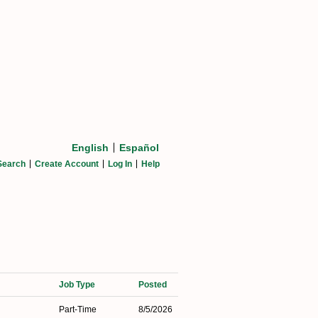
English
Español
Search
Create Account
Log In
Help
Job Type
Posted
Part-Time
8/5/2026