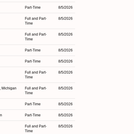
Part-Time
8/5/2026
Full and Part-
8/5/2026
Time
Full and Part-
8/5/2026
Time
Part-Time
8/5/2026
Part-Time
8/5/2026
Full and Part-
8/5/2026
Time
, Michigan
Full and Part-
8/5/2026
Time
Part-Time
8/5/2026
an
Part-Time
8/5/2026
Full and Part-
8/5/2026
Time