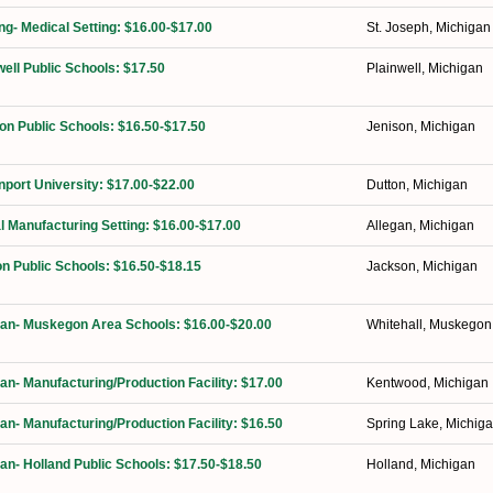
ng- Medical Setting: $16.00-$17.00
St. Joseph, Michigan
well Public Schools: $17.50
Plainwell, Michigan
on Public Schools: $16.50-$17.50
Jenison, Michigan
port University: $17.00-$22.00
Dutton, Michigan
l Manufacturing Setting: $16.00-$17.00
Allegan, Michigan
n Public Schools: $16.50-$18.15
Jackson, Michigan
ian- Muskegon Area Schools: $16.00-$20.00
Whitehall, Muskegon
ian- Manufacturing/Production Facility: $17.00
Kentwood, Michigan
ian- Manufacturing/Production Facility: $16.50
Spring Lake, Michig
ian- Holland Public Schools: $17.50-$18.50
Holland, Michigan