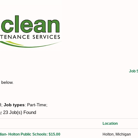
Job 
t below.
8;
Job types
: Part-Time;
:
23 Job(s) Found
Location
ian- Holton Public Schools: $15.00
Holton, Michigan