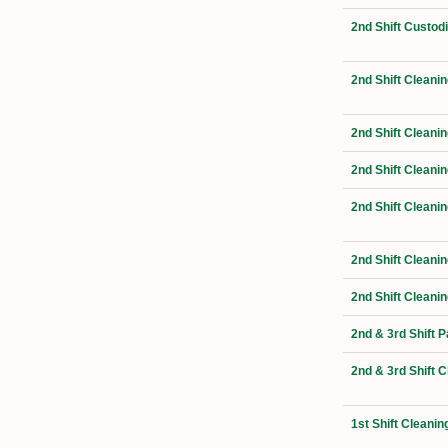
2nd Shift Custod
2nd Shift Cleanin
2nd Shift Cleanin
2nd Shift Cleanin
2nd Shift Cleanin
2nd Shift Cleanin
2nd Shift Cleani
2nd & 3rd Shift 
2nd & 3rd Shift 
1st Shift Cleanin