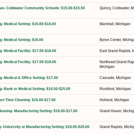
ian- Coldwater Community Schools: $15.00-$15.50
Quincy, Coldwater, M
g- Medical Setting: $16.00-$18.00
Marshall, Michigan
g- Medical Setting: $16.00
Byron Center, Michi
g- Medical Facility: $17.00-$18.00
East Grand Rapids, 
g- Medical Facility: $17.00-$18.00
Northeast Grand Rap
Michigan
g- Medical & Office Setting: $17.00
Cascade, Michigan
ng- Bank or Medical Setting: $16.50-$25.00
Rockford, Michigan
Part-Time Cleaning: $16.00-$17.00
Holland, Michigan
Cleaning- Manufacturing Setting: $16.00-$17.00
Grand Haven, Michi
g- University or Manufacturing Setting: $18.00-$20.00
Grand Rapids, Michi