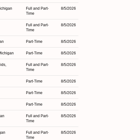
ichigan
Full and Part-
8/5/2026
Time
Full and Part-
8/5/2026
Time
gan
Part-Time
8/5/2026
Michigan
Part-Time
8/5/2026
ids,
Full and Part-
8/5/2026
Time
Part-Time
8/5/2026
Part-Time
8/5/2026
Part-Time
8/5/2026
gan
Full and Part-
8/5/2026
Time
gan
Full and Part-
8/5/2026
Time