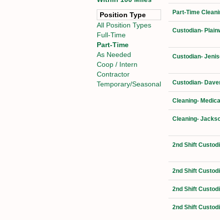
Part-Time Cleani
Position Type
All Position Types
Custodian- Plain
Full-Time
Part-Time
As Needed
Custodian- Jenis
Coop / Intern
Contractor
Custodian- Daven
Temporary/Seasonal
Cleaning- Medica
Cleaning- Jackso
2nd Shift Custod
2nd Shift Custod
2nd Shift Custod
2nd Shift Custod