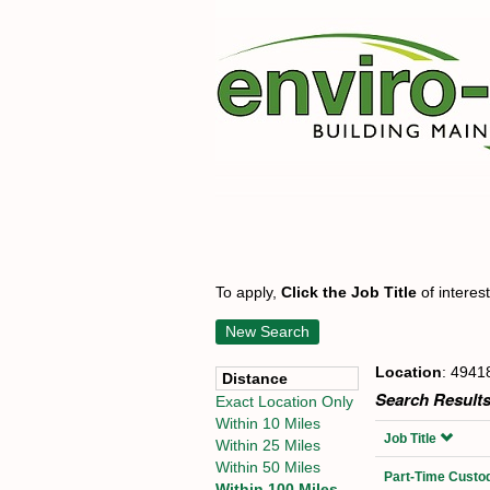
To apply,
Click the Job Title
of interes
New Search
Location
: 4941
Distance
Search Results
Exact Location Only
Within 10 Miles
Job Title
Within 25 Miles
Within 50 Miles
Part-Time Custod
Within 100 Miles