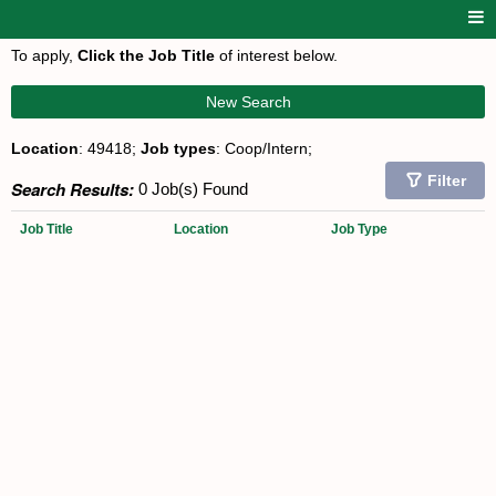
To apply,
Click the Job Title
of interest below.
New Search
Location
: 49418;
Job types
: Coop/Intern;
Filter
Search Results:
0 Job(s) Found
Job Title
Location
Job Type