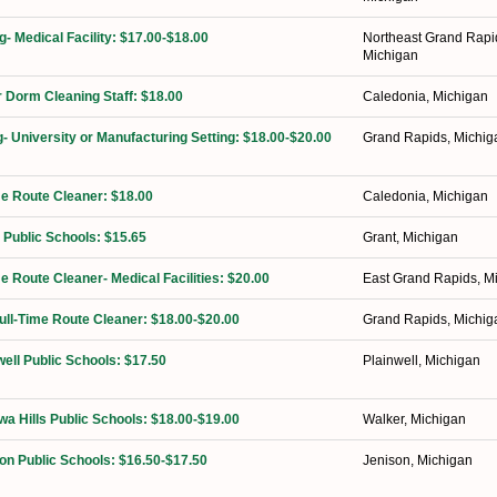
g- Medical Facility: $17.00-$18.00
Northeast Grand Rapi
Michigan
 Dorm Cleaning Staff: $18.00
Caledonia, Michigan
g- University or Manufacturing Setting: $18.00-$20.00
Grand Rapids, Michig
ime Route Cleaner: $18.00
Caledonia, Michigan
 Public Schools: $15.65
Grant, Michigan
me Route Cleaner- Medical Facilities: $20.00
East Grand Rapids, M
Full-Time Route Cleaner: $18.00-$20.00
Grand Rapids, Michig
well Public Schools: $17.50
Plainwell, Michigan
a Hills Public Schools: $18.00-$19.00
Walker, Michigan
on Public Schools: $16.50-$17.50
Jenison, Michigan