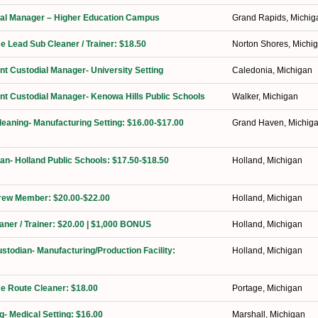
orial Manager – Higher Education Campus
Grand Rapids, Michig
me Lead Sub Cleaner / Trainer: $18.50
Norton Shores, Michi
ant Custodial Manager- University Setting
Caledonia, Michigan
ant Custodial Manager- Kenowa Hills Public Schools
Walker, Michigan
Cleaning- Manufacturing Setting: $16.00-$17.00
Grand Haven, Michig
ian- Holland Public Schools: $17.50-$18.50
Holland, Michigan
Crew Member: $20.00-$22.00
Holland, Michigan
eaner / Trainer: $20.00 | $1,000 BONUS
Holland, Michigan
ustodian- Manufacturing/Production Facility:
Holland, Michigan
ime Route Cleaner: $18.00
Portage, Michigan
g- Medical Setting: $16.00
Marshall, Michigan