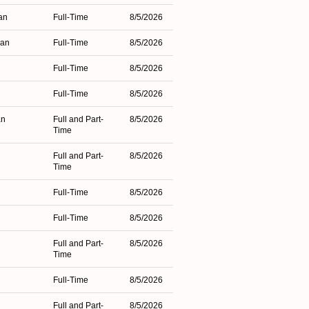
an
Full-Time
8/5/2026
gan
Full-Time
8/5/2026
Full-Time
8/5/2026
Full-Time
8/5/2026
an
Full and Part-
8/5/2026
Time
Full and Part-
8/5/2026
Time
Full-Time
8/5/2026
Full-Time
8/5/2026
Full and Part-
8/5/2026
Time
Full-Time
8/5/2026
Full and Part-
8/5/2026