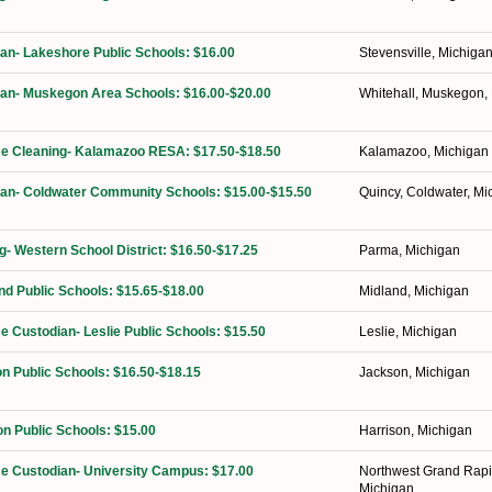
ian- Lakeshore Public Schools: $16.00
Stevensville, Michiga
ian- Muskegon Area Schools: $16.00-$20.00
Whitehall, Muskegon,
ime Cleaning- Kalamazoo RESA: $17.50-$18.50
Kalamazoo, Michigan
ian- Coldwater Community Schools: $15.00-$15.50
Quincy, Coldwater, Mi
ng- Western School District: $16.50-$17.25
Parma, Michigan
nd Public Schools: $15.65-$18.00
Midland, Michigan
me Custodian- Leslie Public Schools: $15.50
Leslie, Michigan
n Public Schools: $16.50-$18.15
Jackson, Michigan
on Public Schools: $15.00
Harrison, Michigan
ime Custodian- University Campus: $17.00
Northwest Grand Rapi
Michigan