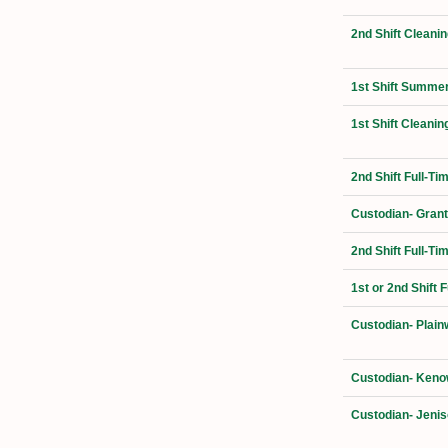
2nd Shift Cleanin
1st Shift Summer
1st Shift Cleanin
2nd Shift Full-T
Custodian- Grant
2nd Shift Full-Ti
1st or 2nd Shift 
Custodian- Plain
Custodian- Kenow
Custodian- Jenis