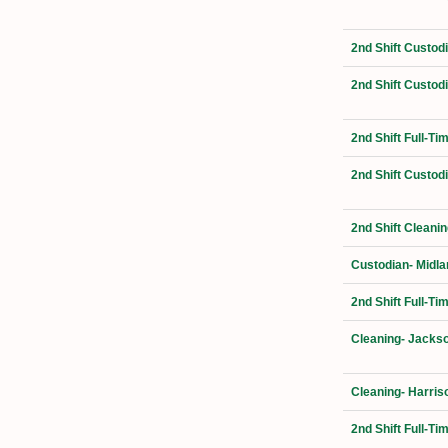
2nd Shift Custod
2nd Shift Custod
2nd Shift Full-T
2nd Shift Custod
2nd Shift Cleani
Custodian- Midla
2nd Shift Full-Ti
Cleaning- Jackso
Cleaning- Harris
2nd Shift Full-T