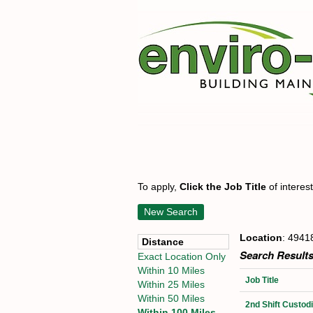
To apply,
Click the Job Title
of interes
New Search
Location
: 4941
Distance
Search Results
Exact Location Only
Within 10 Miles
Job Title
Within 25 Miles
Within 50 Miles
2nd Shift Custo
Within 100 Miles