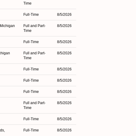
Time
n
Full-Time
8/5/2026
 Michigan
Full and Part-
8/5/2026
Time
Full-Time
8/5/2026
chigan
Full and Part-
8/5/2026
Time
Full-Time
8/5/2026
Full-Time
8/5/2026
Full-Time
8/5/2026
Full and Part-
8/5/2026
Time
Full-Time
8/5/2026
ds,
Full-Time
8/5/2026