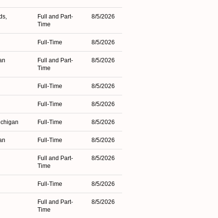
ds,
Full and Part-
8/5/2026
Time
Full-Time
8/5/2026
an
Full and Part-
8/5/2026
Time
Full-Time
8/5/2026
Full-Time
8/5/2026
ichigan
Full-Time
8/5/2026
an
Full-Time
8/5/2026
Full and Part-
8/5/2026
Time
Full-Time
8/5/2026
Full and Part-
8/5/2026
Time