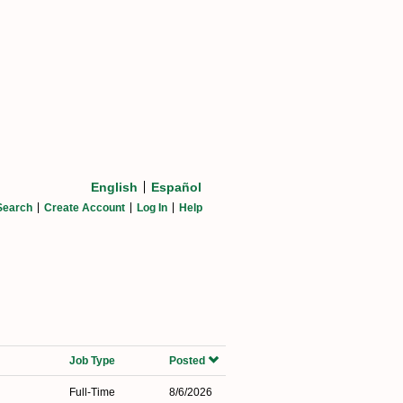
English
Español
Search
Create Account
Log In
Help
Job Type
Posted
Full-Time
8/6/2026