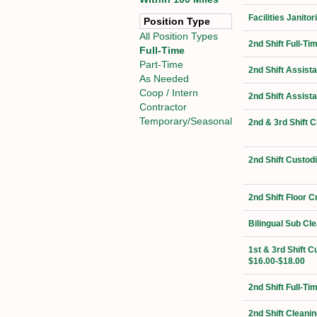
Facilities Janit
Position Type
All Position Types
2nd Shift Full-Ti
Full-Time
Part-Time
2nd Shift Assist
As Needed
Coop / Intern
2nd Shift Assist
Contractor
Temporary/Seasonal
2nd & 3rd Shift 
2nd Shift Custod
2nd Shift Floor 
Bilingual Sub Cl
1st & 3rd Shift C
$16.00-$18.00
2nd Shift Full-T
2nd Shift Cleanin