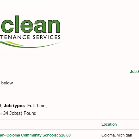
Job 
t below.
8;
Job types
: Full-Time;
:
34 Job(s) Found
Location
dian- Coloma Community Schools: $16.00
Coloma, Michigan