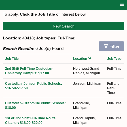
To apply,
Click the Job Title
of interest below.
New Search
Location
: 49418;
Job types
: Full-Time;
Filter
Search Results:
6 Job(s) Found
Job Title
Location
Job Type
2nd Shift Full-Time Custodian-
Northwest Grand
Full-Time
University Campus: $17.00
Rapids, Michigan
Custodian- Jenison Public Schools:
Jenison, Michigan
Full and
$16.50-$17.50
Part-
Time
Custodian- Grandville Public Schools:
Grandville,
Full-Time
$18.00
Michigan
1st or 2nd Shift Full-Time Route
Grand Rapids,
Full-Time
Cleaner: $18.00-$20.00
Michigan