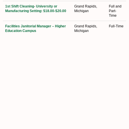
1st Shift Cleaning- University or
Grand Rapids,
Full and
Manufacturing Setting: $18.00-$20.00
Michigan
Part-
Time
Facilities Janitorial Manager – Higher
Grand Rapids,
Full-Time
Education Campus
Michigan