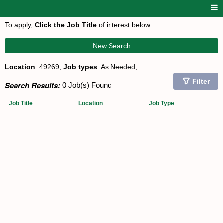
To apply,
Click the Job Title
of interest below.
New Search
Location
: 49269;
Job types
: As Needed;
Filter
Search Results:
0 Job(s) Found
Job Title
Location
Job Type