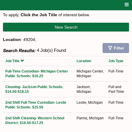
To apply,
Click the Job Title
of interest below.
New Search
Location
: 49204;
Filter
Search Results:
4 Job(s) Found
Job Title
Location
Job Type
Full-Time Custodian- Michigan Center
Michigan Center,
Full-Time
Public Schools: $16.25
Michigan
Cleaning- Jackson Public Schools:
Jackson,
Full and
$16.50-$18.15
Michigan
Part-Time
2nd Shift Full-Time Custodian- Leslie
Leslie, Michigan
Full-Time
Public Schools: $15.50
2nd Shift Cleaning- Western School
Parma, Michigan
Full-Time
District: $16.50-$17.25