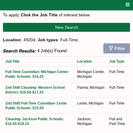
To apply,
Click the Job Title
of interest below.
New Search
Location
: 49204;
Job types
: Full-Time;
Filter
Search Results:
4 Job(s) Found
Job Title
Location
Job Type
Full-Time Custodian- Michigan Center
Michigan Center,
Full-Time
Public Schools: $16.25
Michigan
2nd Shift Cleaning- Western School
Parma, Michigan
Full-Time
District: $16.50-$17.25
2nd Shift Full-Time Custodian- Leslie
Leslie, Michigan
Full-Time
Public Schools: $15.50
Cleaning- Jackson Public Schools:
Jackson,
Full and
$16.50-$18.15
Michigan
Part-Time