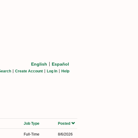
English
Español
Search
Create Account
Log In
Help
Job Type
Posted
Full-Time
8/6/2026