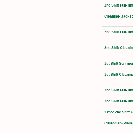
2nd Shift Full-Ti
Cleaning- Jackso
2nd Shift Full-T
2nd Shift Cleanin
1st Shift Summer
1st Shift Cleanin
2nd Shift Full-T
2nd Shift Full-Ti
1st or 2nd Shift 
Custodian- Plain