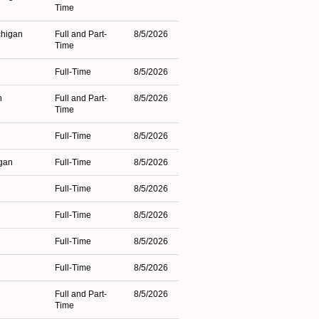
Time
chigan
Full and Part-
8/5/2026
Time
Full-Time
8/5/2026
n
Full and Part-
8/5/2026
Time
Full-Time
8/5/2026
igan
Full-Time
8/5/2026
Full-Time
8/5/2026
Full-Time
8/5/2026
Full-Time
8/5/2026
Full-Time
8/5/2026
Full and Part-
8/5/2026
Time