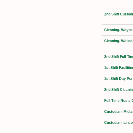
2nd Shift Custo
Cleaning- Wayne
Cleaning- Walled
2nd Shift Full-T
1st Shift Facilit
1st Shift Day Por
2nd Shift Cleani
Full-Time Route 
Custodian- Midla
Custodian- Linco