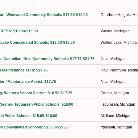
dian- Westwood Community Schools: $17.30-$18.00
Dearborn Heights, Mi
 RESA: $18.00-$19.00
Wayne, Michigan
 Lake Consolidated Schools: $18.00-$19.50
Walled Lake, Michiga
ime Custodian- Novi Community Schools: $17.75-$21.75
Novi, Michigan
ies Maintenance Tech: $19.75
Novi, Northville, Mich
ter / Maintenance Assist: $17.75
Novi, Michigan
ng- Western School District: $16.50-$17.25
Parma, Michigan
Cleaner- Tecumseh Public Schools: $18.00
Tecumseh, Michigan
nd Public Schools: $15.65-$18.00
Midland, Michigan
ln Consolidated Schools: $15.00-$19.25
Ypsilanti, Michigan