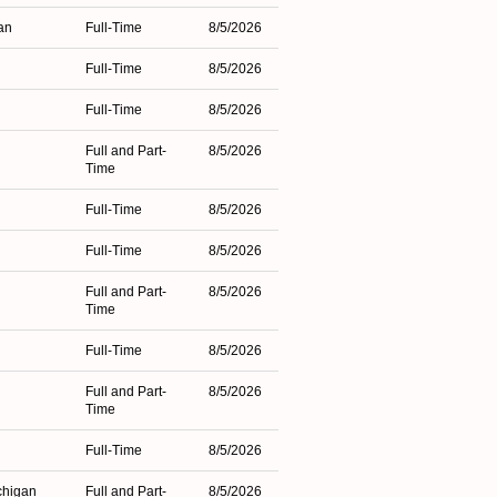
an
Full-Time
8/5/2026
Full-Time
8/5/2026
Full-Time
8/5/2026
Full and Part-
8/5/2026
Time
Full-Time
8/5/2026
Full-Time
8/5/2026
Full and Part-
8/5/2026
Time
Full-Time
8/5/2026
Full and Part-
8/5/2026
Time
Full-Time
8/5/2026
chigan
Full and Part-
8/5/2026