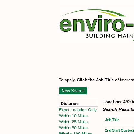
To apply,
Click the Job Title
of interes
New Search
Location
: 4920
Distance
Search Results
Exact Location Only
Within 10 Miles
Job Title
Within 25 Miles
Within 50 Miles
2nd Shift Custo
Within 100 Miles