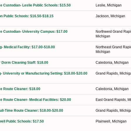
me Custodian- Leslie Public Schools: $15.50
Leslie, Michigan
n Public Schools: $16.50-$18.15
Jackson, Michigan
ime Custodian- University Campus: $17.00
Northwest Grand Rapi
Michigan
g- Medical Facility: $17.00-$18.00
Northeast Grand Rapi
Michigan
 Dorm Cleaning Staff: $18.00
Caledonia, Michigan
g- University or Manufacturing Setting: $18.00-$20.00
Grand Rapids, Michig
ime Route Cleaner: $18.00
Caledonia, Michigan
me Route Cleaner- Medical Facilities: $20.00
East Grand Rapids, M
Full-Time Route Cleaner: $18.00-$20.00
Grand Rapids, Michig
well Public Schools: $17.50
Plainwell, Michigan