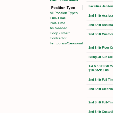
Facilities Janit
Position Type
All Position Types
2nd Shift Assist
Full-Time
Part-Time
2nd Shift Assist
As Needed
Coop / Intern
2nd Shift Custod
Contractor
Temporary/Seasonal
2nd Shift Floor 
Bilingual Sub Cl
1st & 3rd Shift C
$16.00-$18.00
2nd Shift Full-T
2nd Shift Cleanin
2nd Shift Full-T
2nd Shift Custod