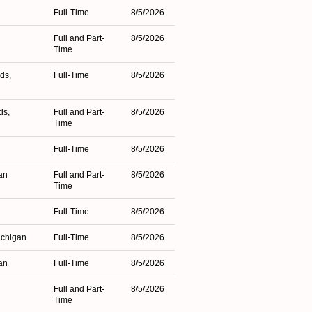
Full-Time
8/5/2026
Full and Part-
8/5/2026
Time
ds,
Full-Time
8/5/2026
ds,
Full and Part-
8/5/2026
Time
Full-Time
8/5/2026
an
Full and Part-
8/5/2026
Time
Full-Time
8/5/2026
ichigan
Full-Time
8/5/2026
an
Full-Time
8/5/2026
Full and Part-
8/5/2026
Time