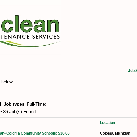
Job 
t below.
4;
Job types
: Full-Time;
:
36 Job(s) Found
Location
dian- Coloma Community Schools: $16.00
Coloma, Michigan