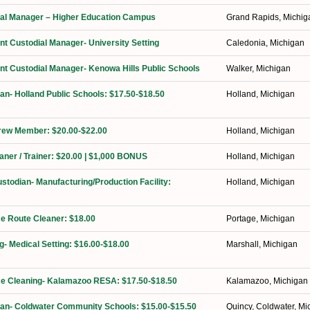
orial Manager – Higher Education Campus
Grand Rapids, Michig
ant Custodial Manager- University Setting
Caledonia, Michigan
ant Custodial Manager- Kenowa Hills Public Schools
Walker, Michigan
ian- Holland Public Schools: $17.50-$18.50
Holland, Michigan
Crew Member: $20.00-$22.00
Holland, Michigan
eaner / Trainer: $20.00 | $1,000 BONUS
Holland, Michigan
ustodian- Manufacturing/Production Facility:
Holland, Michigan
ime Route Cleaner: $18.00
Portage, Michigan
g- Medical Setting: $16.00-$18.00
Marshall, Michigan
ime Cleaning- Kalamazoo RESA: $17.50-$18.50
Kalamazoo, Michigan
ian- Coldwater Community Schools: $15.00-$15.50
Quincy, Coldwater, Mi