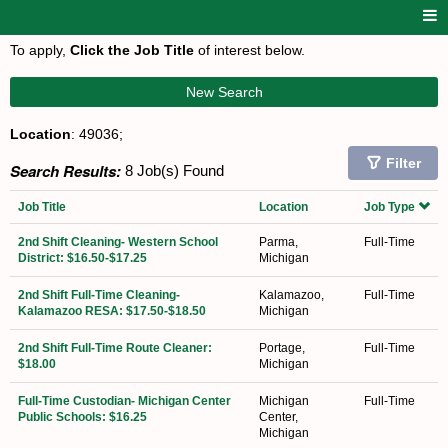
To apply,
Click the Job Title
of interest below.
New Search
Location
: 49036;
Filter
Search Results:
8 Job(s) Found
Job Title
Location
Job Type
2nd Shift Cleaning- Western School
Parma,
Full-Time
District: $16.50-$17.25
Michigan
2nd Shift Full-Time Cleaning-
Kalamazoo,
Full-Time
Kalamazoo RESA: $17.50-$18.50
Michigan
2nd Shift Full-Time Route Cleaner:
Portage,
Full-Time
$18.00
Michigan
Full-Time Custodian- Michigan Center
Michigan
Full-Time
Public Schools: $16.25
Center,
Michigan