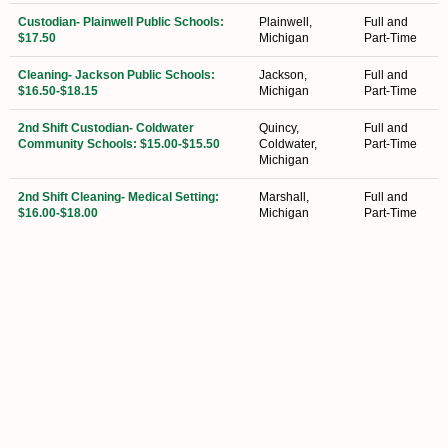
Custodian- Plainwell Public Schools:
Plainwell,
Full and
$17.50
Michigan
Part-Time
Cleaning- Jackson Public Schools:
Jackson,
Full and
$16.50-$18.15
Michigan
Part-Time
2nd Shift Custodian- Coldwater
Quincy,
Full and
Community Schools: $15.00-$15.50
Coldwater,
Part-Time
Michigan
2nd Shift Cleaning- Medical Setting:
Marshall,
Full and
$16.00-$18.00
Michigan
Part-Time