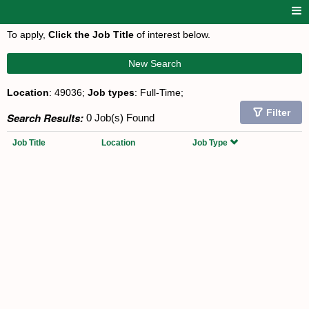
To apply,
Click the Job Title
of interest below.
New Search
Location
: 49036;
Job types
: Full-Time;
Filter
Search Results:
0 Job(s) Found
Job Title
Location
Job Type