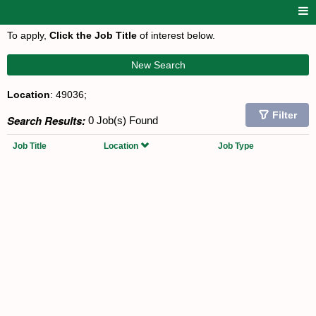
To apply,
Click the Job Title
of interest below.
New Search
Location
: 49036;
Filter
Search Results:
0 Job(s) Found
Job Title
Location
Job Type