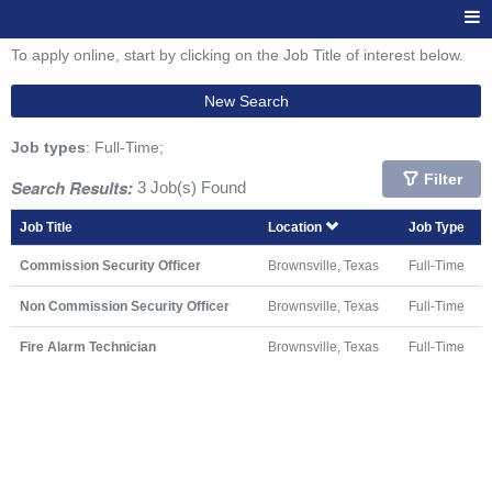
To apply online, start by clicking on the Job Title of interest below.
New Search
Job types
: Full-Time;
Filter
Search Results:
3 Job(s) Found
Job Title
Location
Job Type
Commission Security Officer
Brownsville, Texas
Full-Time
Non Commission Security Officer
Brownsville, Texas
Full-Time
Fire Alarm Technician
Brownsville, Texas
Full-Time