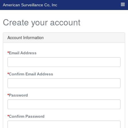
American Surveillance Co, Inc
Create your account
Account Information
Email Address
Confirm Email Address
Password
Confirm Password