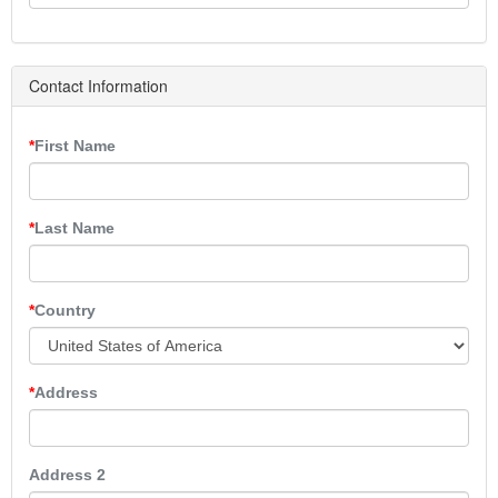
Contact Information
First Name
Last Name
Country
Address
Address 2