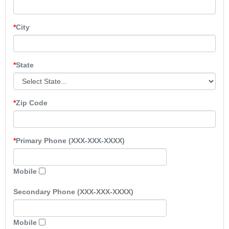
City
State
Zip Code
Primary Phone (XXX-XXX-XXXX)
Mobile
Secondary Phone (XXX-XXX-XXXX)
Mobile