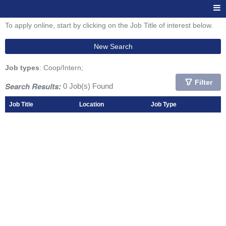
To apply online, start by clicking on the Job Title of interest below.
New Search
Job types
: Coop/Intern;
Filter
Search Results:
0 Job(s) Found
Job Title
Location
Job Type