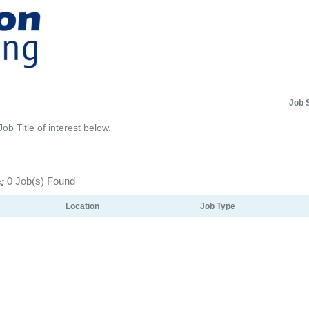
Job 
Job Title of interest below.
:
0 Job(s) Found
Location
Job Type