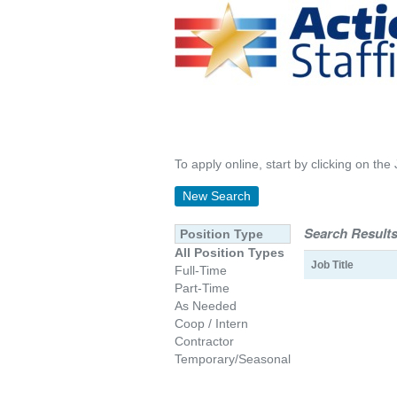
To apply online, start by clicking on the 
New Search
Search Results
Position Type
All Position Types
Job Title
Full-Time
Part-Time
As Needed
Coop / Intern
Contractor
Temporary/Seasonal