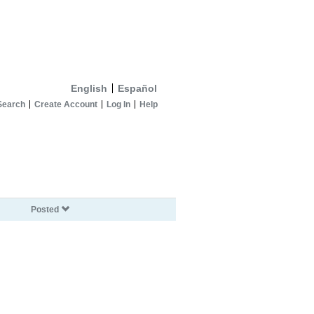
English
Español
Search
Create Account
Log In
Help
Posted