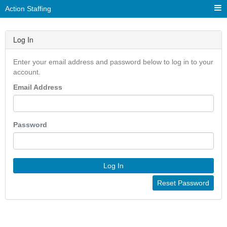
Action Staffing
Log In
Enter your email address and password below to log in to your
account.
Email Address
Password
Log In
Reset Password