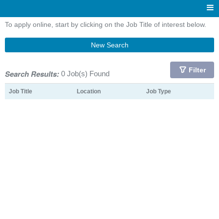
To apply online, start by clicking on the Job Title of interest below.
New Search
Filter
Search Results:
0 Job(s) Found
Job Title
Location
Job Type