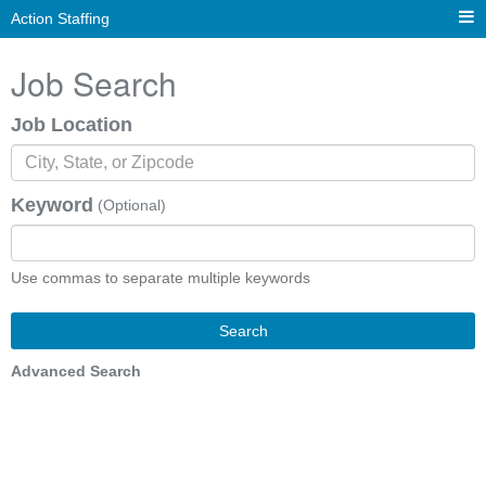
Action Staffing
Job Search
Job Location
Keyword
(Optional)
Use commas to separate multiple keywords
Search
Advanced Search