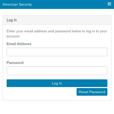
American Security
Log In
Enter your email address and password below to log in to your
account.
Email Address
Password
Log In
Reset Password