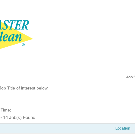
Job 
Job Title of interest below.
-Time;
:
14 Job(s) Found
Location