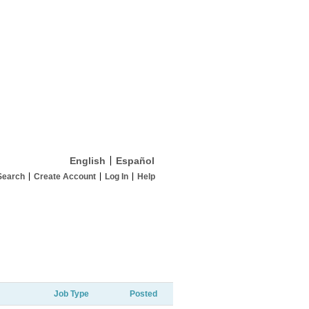
English
Español
Search
Create Account
Log In
Help
Job Type
Posted