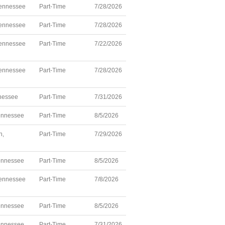
ennessee
Part-Time
7/28/2026
ennessee
Part-Time
7/28/2026
ennessee
Part-Time
7/22/2026
ennessee
Part-Time
7/28/2026
nnessee
Part-Time
7/31/2026
ennessee
Part-Time
8/5/2026
h,
Part-Time
7/29/2026
ennessee
Part-Time
8/5/2026
ennessee
Part-Time
7/8/2026
ennessee
Part-Time
8/5/2026
ennessee
Part-Time
7/31/2026