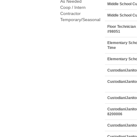
As Needed
Middle School Cu
Coop / Intern
Contractor
Middle School Cu
Temporary/Seasonal
Floor Technician 
#98051
Elementary Schoo
Time
Elementary Schoo
Custodian/Janito
Custodian/Janitor
Custodian/Janito
Custodian/Janito
8200006
Custodian/Janito
Custodian/Janito