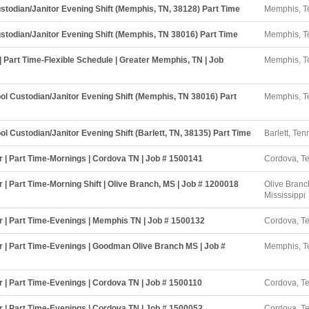
stodian/Janitor Evening Shift (Memphis, TN, 38128) Part Time
Memphis, T
stodian/Janitor Evening Shift (Memphis, TN 38016) Part Time
Memphis, T
| Part Time-Flexible Schedule | Greater Memphis, TN | Job
Memphis, T
l Custodian/Janitor Evening Shift (Memphis, TN 38016) Part
Memphis, T
l Custodian/Janitor Evening Shift (Barlett, TN, 38135) Part Time
Barlett, Te
r | Part Time-Mornings | Cordova TN | Job # 1500141
Cordova, T
 | Part Time-Morning Shift | Olive Branch, MS | Job # 1200018
Olive Branc
Mississippi
r | Part Time-Evenings | Memphis TN | Job # 1500132
Cordova, T
r | Part Time-Evenings | Goodman Olive Branch MS | Job #
Memphis, T
r | Part Time-Evenings | Cordova TN | Job # 1500110
Cordova, T
r | Part Time-Evenings | Cordova TN | Job # 1500052
Cordova, T