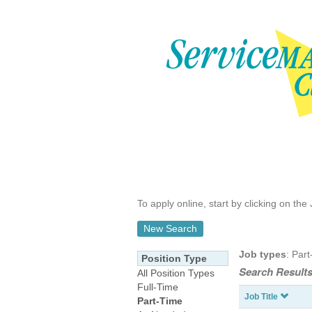
To apply online, start by clicking on the 
New Search
Job types
: Part
Position Type
Search Results
All Position Types
Full-Time
Job Title
Part-Time