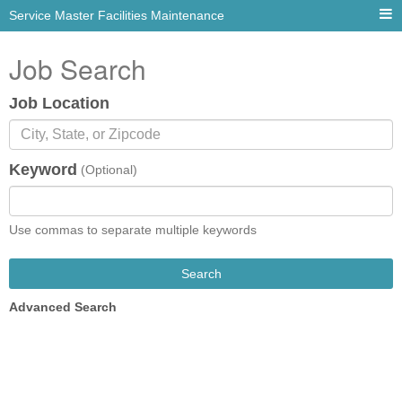
Service Master Facilities Maintenance
Job Search
Job Location
Keyword
(Optional)
Use commas to separate multiple keywords
Search
Advanced Search