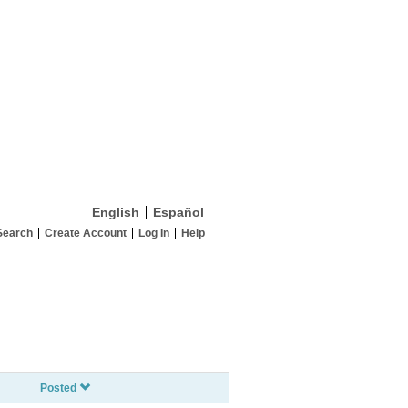
English
Español
Search
Create Account
Log In
Help
Posted