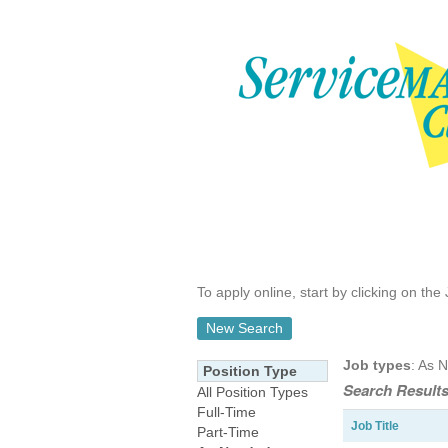
To apply online, start by clicking on the 
New Search
Job types
: As 
Position Type
Search Results
All Position Types
Full-Time
Job Title
Part-Time