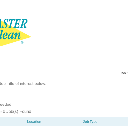
Job 
Job Title of interest below.
Needed;
:
0 Job(s) Found
Location
Job Type