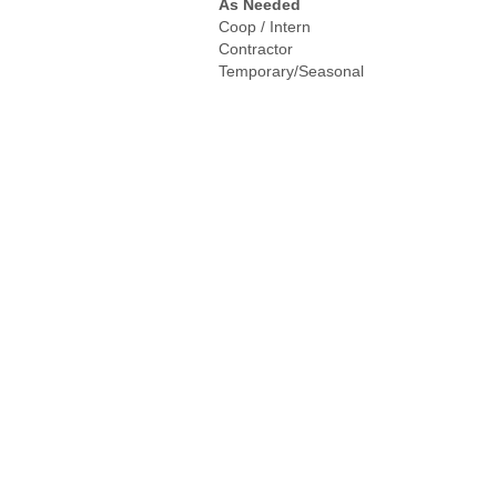
As Needed
Coop / Intern
Contractor
Temporary/Seasonal