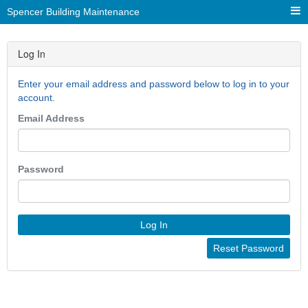
Spencer Building Maintenance
Log In
Enter your email address and password below to log in to your
account.
Email Address
Password
Log In
Reset Password