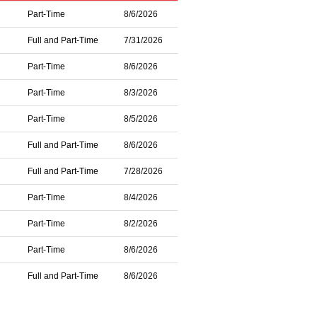
Part-Time
8/6/2026
Full and Part-Time
7/31/2026
Part-Time
8/6/2026
Part-Time
8/3/2026
Part-Time
8/5/2026
Full and Part-Time
8/6/2026
Full and Part-Time
7/28/2026
Part-Time
8/4/2026
Part-Time
8/2/2026
Part-Time
8/6/2026
Full and Part-Time
8/6/2026