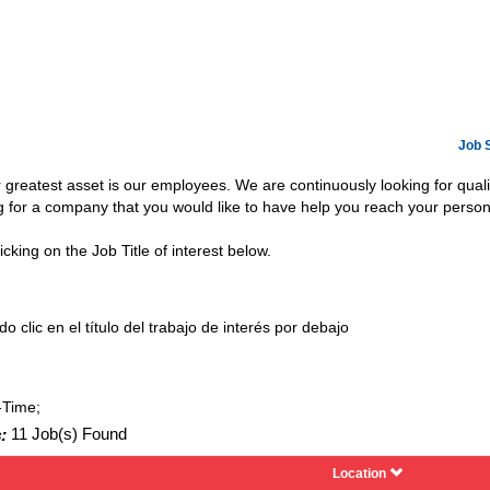
Job 
ur greatest asset is our employees. We are continuously looking for qua
ng for a company that you would like to have help you reach your person
icking on the Job Title of interest below.
o clic en el título del trabajo de interés por debajo
-Time;
:
11 Job(s) Found
Location