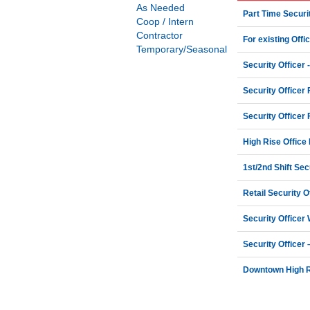
As Needed
Part Time Securit
Coop / Intern
Contractor
For existing Offi
Temporary/Seasonal
Security Officer -
Security Officer 
Security Officer 
High Rise Office 
1st/2nd Shift Secu
Retail Security 
Security Officer
Security Officer
Downtown High Ri