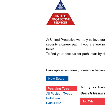
At United Protective we truly believe o
security a career path. If you are looki
here!
To find your next career path, start by cl
Para aplicar en línea , comience haciend
New Search
Job types
: Part
Position Type
Search Results
All Position Types
Full-Time
Job Title
Part-Time