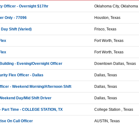
y Officer - Overnight $17/hr
Oklahoma City, Oklahoma
cer Only - 77096
Houston, Texas
 Day Shift (Varied)
Frisco, Texas
Flex
Fort Worth, Texas
Flex
Fort Worth, Texas
Building - Evening/Overnight Officer
Downtown Dallas, Texas
rity Flex Officer - Dallas
Dallas, Texas
Officer - Weekend Morning/Afternoon Shift
Dallas, Texas
 Weekend Day/Mid Shift Driver
Dallas, Texas
 – Part Time - COLLEGE STATION, TX
College Station , Texas
se On Call Officer
AUSTIN, Texas