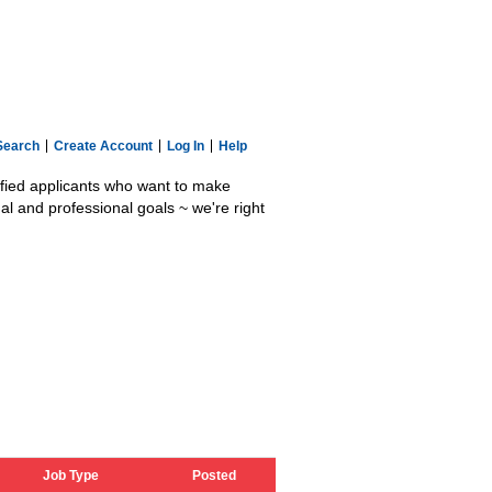
Search
Create Account
Log In
Help
lified applicants who want to make
al and professional goals ~ we're right
Job Type
Posted