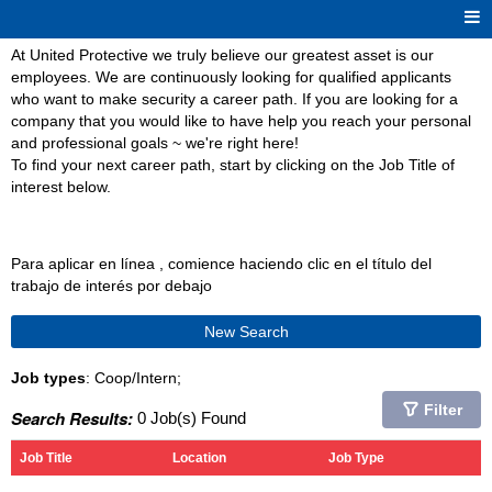
At United Protective we truly believe our greatest asset is our
employees. We are continuously looking for qualified applicants
who want to make security a career path. If you are looking for a
company that you would like to have help you reach your personal
and professional goals ~ we're right here!
To find your next career path, start by clicking on the Job Title of
interest below.
Para aplicar en línea , comience haciendo clic en el título del
trabajo de interés por debajo
New Search
Job types
: Coop/Intern;
Filter
Search Results:
0 Job(s) Found
Job Title
Location
Job Type