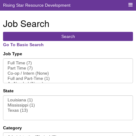
Rising Star Resource Development
Job Search
Search
Go To Basic Search
Job Type
State
Category