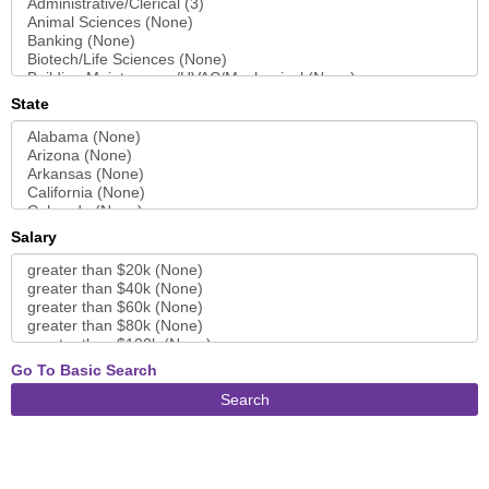
State
Salary
Go To Basic Search
Search