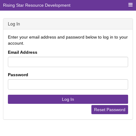
Rising Star Resource Development
Log In
Enter your email address and password below to log in to your
account.
Email Address
Password
Log In
Reset Password