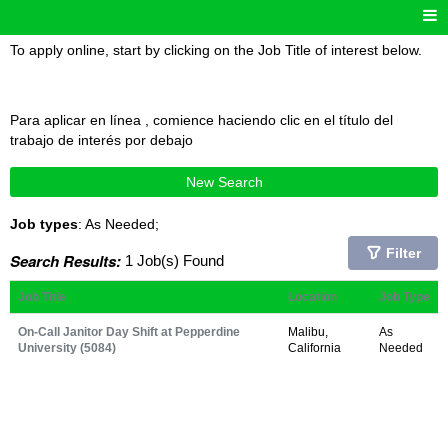
To apply online, start by clicking on the Job Title of interest below.
Para aplicar en línea , comience haciendo clic en el título del
trabajo de interés por debajo
New Search
Job types
: As Needed;
Filter
Search Results:
1 Job(s) Found
Job Title
Location
Job Type
On-Call Janitor Day Shift at Pepperdine
Malibu,
As
University (5084)
California
Needed