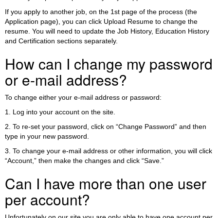
If you apply to another job, on the 1st page of the process (the
Application page), you can click Upload Resume to change the
resume. You will need to update the Job History, Education History
and Certification sections separately.
How can I change my password
or e-mail address?
To change either your e-mail address or password:
1. Log into your account on the site.
2. To re-set your password, click on “Change Password” and then
type in your new password.
3. To change your e-mail address or other information, you will click
“Account,” then make the changes and click “Save.”
Can I have more than one user
per account?
Unfortunately on our site you are only able to have one account per