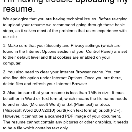
resume.
We apologize that you are having technical issues. Before re-trying
to upload your resume we recommend going through these basic
steps, as it solves most of the problems that users experience with
our site.
1. Make sure that your Security and Privacy settings (which are
found in the Internet Options section of your Control Panel) are set
to their default level and that cookies are enabled on your
computer.
2. You also need to clear your Internet Browser cache. You can
also find this option under Internet Options. Once you are there,
delete files and refresh your Internet Browser.
3. Also, be sure that your resume is less than 1MB in size. It must
be either in Word or Text format, which means the file name needs
to end in .doc (Microsoft Word) or .txt (Plain text) or .docx
(Microsoft Word 2007/2010) or.rtf(Rich text format) or.pdf(PDF).
However, it cannot be a scanned PDF image of your document.
The resume cannot contain any pictures or other graphics, it needs
to be a file which contains text only.