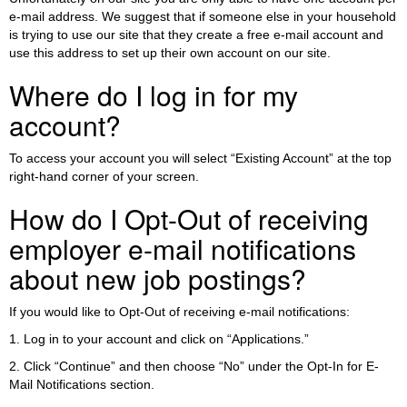
e-mail address. We suggest that if someone else in your household
is trying to use our site that they create a free e-mail account and
use this address to set up their own account on our site.
Where do I log in for my
account?
To access your account you will select “Existing Account” at the top
right-hand corner of your screen.
How do I Opt-Out of receiving
employer e-mail notifications
about new job postings?
If you would like to Opt-Out of receiving e-mail notifications:
1. Log in to your account and click on “Applications.”
2. Click “Continue” and then choose “No” under the Opt-In for E-
Mail Notifications section.