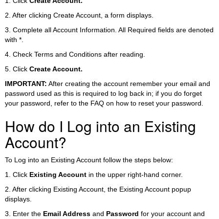
1. Click
Create Account.
2. After clicking Create Account, a form displays.
3. Complete all Account Information. All Required fields are denoted
with *.
4. Check Terms and Conditions after reading.
5. Click
Create Account.
IMPORTANT:
After creating the account remember your email and
password used as this is required to log back in; if you do forget
your password, refer to the FAQ on how to reset your password.
How do I Log into an Existing
Account?
To Log into an Existing Account follow the steps below:
1. Click
Existing Account
in the upper right-hand corner.
2. After clicking Existing Account, the Existing Account popup
displays.
3. Enter the
Email Address
and
Password
for your account and