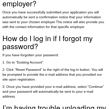
employer?
Once you have successfully submitted your application you will
automatically be sent a confirmation notice that your information
was sent to your chosen employer.The notice will also provide you
with the contact information for that specific employer.
How do I log in if I forgot my
password?
If you have forgotten your password:
1. Go to “Existing Account”
2. Click “Reset Password” to the right of the log-in button. You will
be prompted to provide the e-mail address that you provided our
site upon registration.
3. Once you have provided your e-mail address, select “Continue”
and your password will automatically be sent to your e-mail
address.
I’m having trouble uploading my