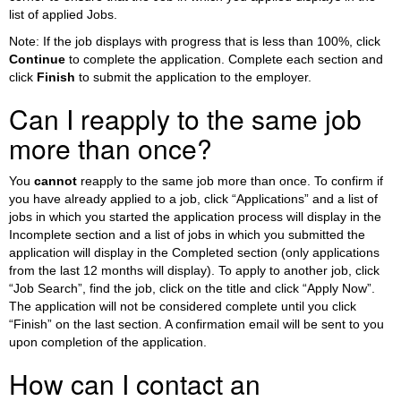
list of applied Jobs.
Note: If the job displays with progress that is less than 100%, click
Continue
to complete the application. Complete each section and
click
Finish
to submit the application to the employer.
Can I reapply to the same job
more than once?
You
cannot
reapply to the same job more than once. To confirm if
you have already applied to a job, click “Applications” and a list of
jobs in which you started the application process will display in the
Incomplete section and a list of jobs in which you submitted the
application will display in the Completed section (only applications
from the last 12 months will display). To apply to another job, click
“Job Search”, find the job, click on the title and click “Apply Now”.
The application will not be considered complete until you click
“Finish” on the last section. A confirmation email will be sent to you
upon completion of the application.
How can I contact an