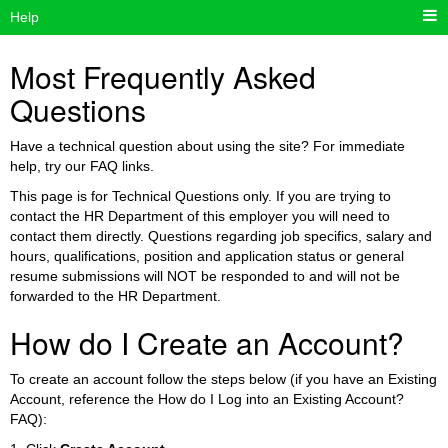
Help
Most Frequently Asked
Questions
Have a technical question about using the site? For immediate
help, try our FAQ links.
This page is for Technical Questions only. If you are trying to
contact the HR Department of this employer you will need to
contact them directly. Questions regarding job specifics, salary and
hours, qualifications, position and application status or general
resume submissions will NOT be responded to and will not be
forwarded to the HR Department.
How do I Create an Account?
To create an account follow the steps below (if you have an Existing
Account, reference the How do I Log into an Existing Account?
FAQ):