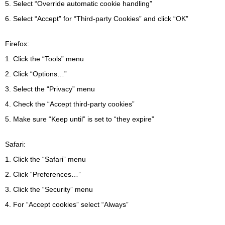
5. Select “Override automatic cookie handling”
6. Select “Accept” for “Third-party Cookies” and click “OK”
Firefox:
1. Click the “Tools” menu
2. Click “Options…”
3. Select the “Privacy” menu
4. Check the “Accept third-party cookies”
5. Make sure “Keep until” is set to “they expire”
Safari:
1. Click the “Safari” menu
2. Click “Preferences…”
3. Click the “Security” menu
4. For “Accept cookies” select “Always”