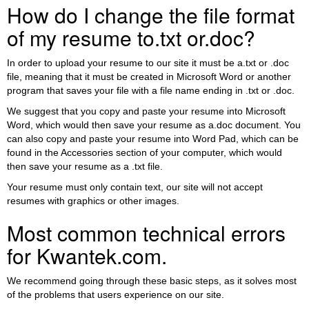
How do I change the file format
of my resume to.txt or.doc?
In order to upload your resume to our site it must be a.txt or .doc
file, meaning that it must be created in Microsoft Word or another
program that saves your file with a file name ending in .txt or .doc.
We suggest that you copy and paste your resume into Microsoft
Word, which would then save your resume as a.doc document. You
can also copy and paste your resume into Word Pad, which can be
found in the Accessories section of your computer, which would
then save your resume as a .txt file.
Your resume must only contain text, our site will not accept
resumes with graphics or other images.
Most common technical errors
for Kwantek.com.
We recommend going through these basic steps, as it solves most
of the problems that users experience on our site.