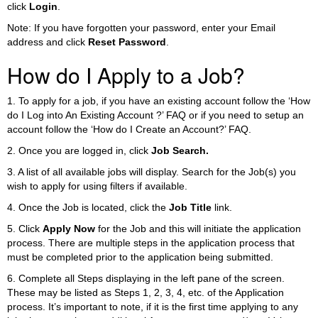
click
Login
.
Note: If you have forgotten your password, enter your Email
address and click
Reset Password
.
How do I Apply to a Job?
1. To apply for a job, if you have an existing account follow the ‘How
do I Log into An Existing Account ?’ FAQ or if you need to setup an
account follow the ‘How do I Create an Account?’ FAQ.
2. Once you are logged in, click
Job Search.
3. A list of all available jobs will display. Search for the Job(s) you
wish to apply for using filters if available.
4. Once the Job is located, click the
Job Title
link.
5. Click
Apply Now
for the Job and this will initiate the application
process. There are multiple steps in the application process that
must be completed prior to the application being submitted.
6. Complete all Steps displaying in the left pane of the screen.
These may be listed as Steps 1, 2, 3, 4, etc. of the Application
process. It’s important to note, if it is the first time applying to any