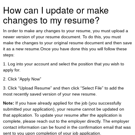
How can I update or make
changes to my resume?
In order to make any changes to your resume, you must upload a
newer version of your resume document. To do this, you must
make the changes to your original resume document and then save
it as a new resume.Once you have done this you will follow these
steps:
1. Log into your account and select the position that you wish to
apply for.
2. Click “Apply Now”
3. Click “Upload Resume” and then click “Select File” to add the
most recently saved version of your new resume.
Note:
If you have already applied for the job (you successfully
submitted your application), your resume cannot be updated on
that application. To update your resume after the application is
complete, please reach out to the employer directly. The employer
contact information can be found in the confirmation email that was
sent to you upon completion of your job application.