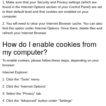
1. Make sure that your Security and Privacy settings (which are
found in the Internet Options section of your Control Panel) are set
to their default level and that cookies are enabled on your
computer.
2. You will need to clear your Internet Browser cache. You can also
find this option under Internet Options. Once there, delete files and
refresh your Internet Browser.
How do I enable cookies from
my computer?
To enable cookies, please follow these steps, depending on your
browser:
Internet Explorer:
1. Click the “Tools” menu
2. Click the “Internet Options”
3. Select the “Privacy” tab
4. Click the “Advanced” button under “Settings”