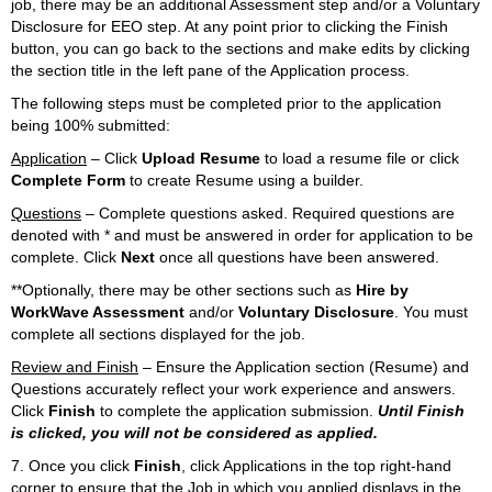
job, there may be an additional Assessment step and/or a Voluntary
Disclosure for EEO step. At any point prior to clicking the Finish
button, you can go back to the sections and make edits by clicking
the section title in the left pane of the Application process.
The following steps must be completed prior to the application
being 100% submitted:
Application
– Click
Upload Resume
to load a resume file or click
Complete Form
to create Resume using a builder.
Questions
– Complete questions asked. Required questions are
denoted with
*
and must be answered in order for application to be
complete. Click
Next
once all questions have been answered.
**Optionally, there may be other sections such as
Hire by
WorkWave Assessment
and/or
Voluntary Disclosure
. You must
complete all sections displayed for the job.
Review and Finish
– Ensure the Application section (Resume) and
Questions accurately reflect your work experience and answers.
Click
Finish
to complete the application submission.
Until Finish
is clicked, you will not be considered as applied.
7. Once you click
Finish
, click Applications in the top right-hand
corner to ensure that the Job in which you applied displays in the