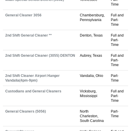
Time
General Cleaner 3056
Chambersburg,
Full and
Pennsylvania
Part-
Time
2nd Shift General Cleaner **
Denton, Texas
Full and
Part-
Time
2nd Shift General Cleaner (3055) DENTON
Aubrey, Texas
Full and
Part-
Time
2nd Shift Cleaner Airport Hanger
Vandalia, Ohio
Part-
Vandalia(4pm-9pm)
Time
Custodians and General Cleaners
Vicksburg,
Full and
Mississippi
Part-
Time
General Cleaners (5056)
North
Part-
Charleston,
Time
South Carolina