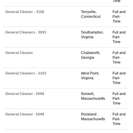
Time
General Cleaner - 3106
Terryville,
Full and
Connecticut
Part-
Time
General Cleaners - 3093
Southampton,
Full and
Virginia
Part-
Time
General Cleaner
Chatsworth,
Full and
Georgia
Part-
Time
General Cleaners - 3103
West Point,
Full and
Virginia
Part-
Time
General Cleaner - 5098
Norwell,
Full and
Massachusetts
Part-
Time
General Cleaner - 5098
Rockland ,
Full and
Massachusetts
Part-
Time