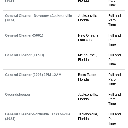
(3024)
Florida
Part-
Time
General Cleaner- Downtown Jacksonville
Jacksonville,
Full and
(3024)
Florida
Part-
Time
General Cleaner-(5001)
New Orleans,
Full and
Louisiana
Part-
Time
General Cleaner (EFSC)
Melbourne ,
Full and
Florida
Part-
Time
General Cleaner (3095) 3PM-12AM
Boca Raton,
Full and
Florida
Part-
Time
Groundskeeper
Jacksonville,
Full and
Florida
Part-
Time
General Cleaner-Northside Jacksonville
Jacksonville,
Full and
(3024)
Florida
Part-
Time