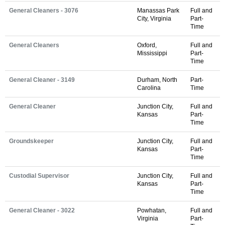
General Cleaners - 3076
Manassas Park
Full and
City, Virginia
Part-
Time
General Cleaners
Oxford,
Full and
Mississippi
Part-
Time
General Cleaner - 3149
Durham, North
Part-
Carolina
Time
General Cleaner
Junction City,
Full and
Kansas
Part-
Time
Groundskeeper
Junction City,
Full and
Kansas
Part-
Time
Custodial Supervisor
Junction City,
Full and
Kansas
Part-
Time
General Cleaner - 3022
Powhatan,
Full and
Virginia
Part-