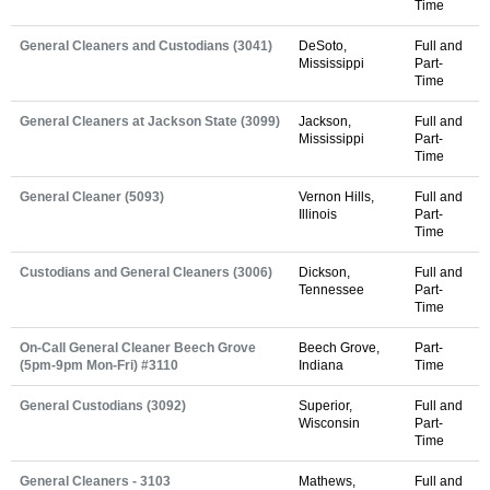
Time
General Cleaners and Custodians (3041)
DeSoto,
Full and
Mississippi
Part-
Time
General Cleaners at Jackson State (3099)
Jackson,
Full and
Mississippi
Part-
Time
General Cleaner (5093)
Vernon Hills,
Full and
Illinois
Part-
Time
Custodians and General Cleaners (3006)
Dickson,
Full and
Tennessee
Part-
Time
On-Call General Cleaner Beech Grove
Beech Grove,
Part-
(5pm-9pm Mon-Fri) #3110
Indiana
Time
General Custodians (3092)
Superior,
Full and
Wisconsin
Part-
Time
General Cleaners - 3103
Mathews,
Full and