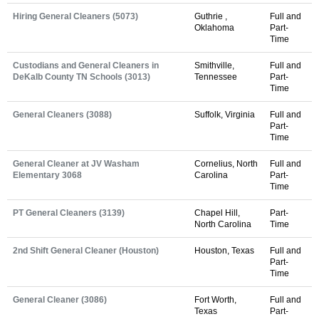
Hiring General Cleaners (5073)
Guthrie ,
Full and
Oklahoma
Part-
Time
Custodians and General Cleaners in
Smithville,
Full and
DeKalb County TN Schools (3013)
Tennessee
Part-
Time
General Cleaners (3088)
Suffolk, Virginia
Full and
Part-
Time
General Cleaner at JV Washam
Cornelius, North
Full and
Elementary 3068
Carolina
Part-
Time
PT General Cleaners (3139)
Chapel Hill,
Part-
North Carolina
Time
2nd Shift General Cleaner (Houston)
Houston, Texas
Full and
Part-
Time
General Cleaner (3086)
Fort Worth,
Full and
Texas
Part-