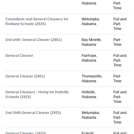
Alabama
Part-
Time
Custodians and General Cleaners for
Wetumpka,
Full and
Redland Schools (2925)
Alabama
Part-
Time
2nd shift- General Cleaner (2861)
Bay Minette,
Part-
Alabama
Time
General Cleaner
Fairhope,
Full and
Alabama
Part-
Time
General Cleaner (2861)
Thomasville,
Part-
Alabama
Time
General Cleaners - Hiring for Holtville
Holtville,
Full and
Schools (2925)
Alabama
Part-
Time
2nd Shift-General Cleaner (2925)
Wetumpka,
Full and
Alabama
Part-
Time
General Cleaner- (2925)
Eclectic,
Full and