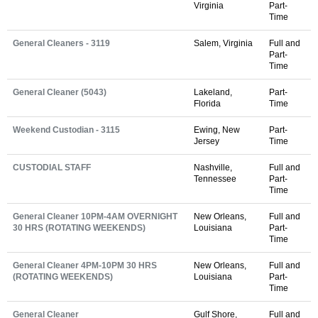
Virginia
Part-
Time
General Cleaners - 3119
Salem, Virginia
Full and
Part-
Time
General Cleaner (5043)
Lakeland,
Part-
Florida
Time
Weekend Custodian - 3115
Ewing, New
Part-
Jersey
Time
CUSTODIAL STAFF
Nashville,
Full and
Tennessee
Part-
Time
General Cleaner 10PM-4AM OVERNIGHT
New Orleans,
Full and
30 HRS (ROTATING WEEKENDS)
Louisiana
Part-
Time
General Cleaner 4PM-10PM 30 HRS
New Orleans,
Full and
(ROTATING WEEKENDS)
Louisiana
Part-
Time
General Cleaner
Gulf Shore,
Full and