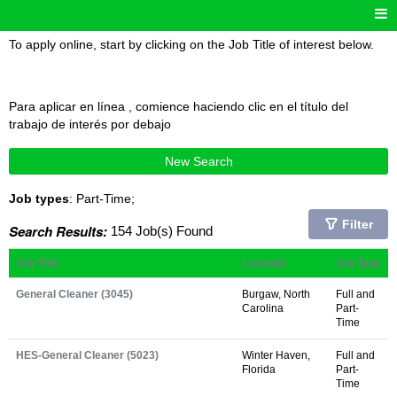
To apply online, start by clicking on the Job Title of interest below.
Para aplicar en línea , comience haciendo clic en el título del
trabajo de interés por debajo
New Search
Job types
: Part-Time;
Filter
Search Results:
154 Job(s) Found
Job Title
Location
Job Type
General Cleaner (3045)
Burgaw, North
Full and
Carolina
Part-
Time
HES-General Cleaner (5023)
Winter Haven,
Full and
Florida
Part-
Time