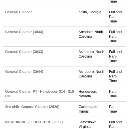
Time
General Cleaner
ocilla, Georgia
Full and
Part-
Time
General Cleaner (3044)
Archdale, North
Full and
Carolina
Part-
Time
General Cleaner (3033)
Asheboro, North
Full and
Carolina
Part-
Time
General Cleaner (3044)
Asheboro, North
Full and
Carolina
Part-
Time
General Cleaner PT - Henderson $14 - $16
Henderson,
Part-
DOE
Nevada
Time
2nd shift- General Cleaner (2920)
Carbondale,
Part-
Illinois
Time
NOW HIRING –FLOOR TECH (5062)
Jamestown,
Full and
Virginia
Part-