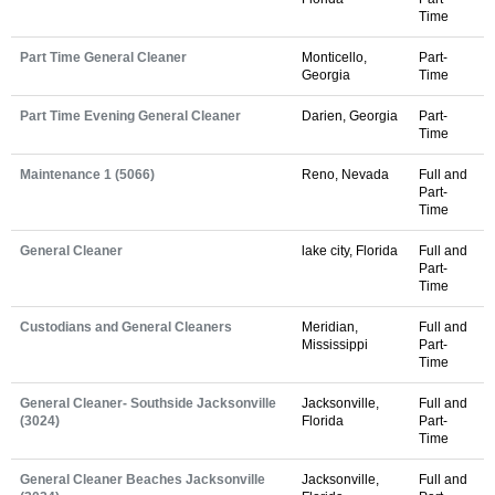
Time
Part Time General Cleaner
Monticello,
Part-
Georgia
Time
Part Time Evening General Cleaner
Darien, Georgia
Part-
Time
Maintenance 1 (5066)
Reno, Nevada
Full and
Part-
Time
General Cleaner
lake city, Florida
Full and
Part-
Time
Custodians and General Cleaners
Meridian,
Full and
Mississippi
Part-
Time
General Cleaner- Southside Jacksonville
Jacksonville,
Full and
(3024)
Florida
Part-
Time
General Cleaner Beaches Jacksonville
Jacksonville,
Full and