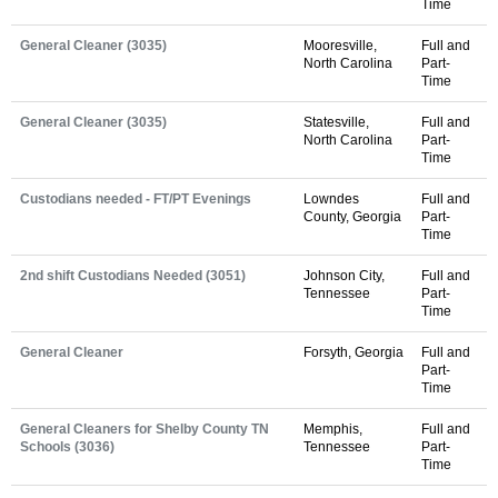
Time
General Cleaner (3035)
Mooresville,
Full and
North Carolina
Part-
Time
General Cleaner (3035)
Statesville,
Full and
North Carolina
Part-
Time
Custodians needed - FT/PT Evenings
Lowndes
Full and
County, Georgia
Part-
Time
2nd shift Custodians Needed (3051)
Johnson City,
Full and
Tennessee
Part-
Time
General Cleaner
Forsyth, Georgia
Full and
Part-
Time
General Cleaners for Shelby County TN
Memphis,
Full and
Schools (3036)
Tennessee
Part-
Time