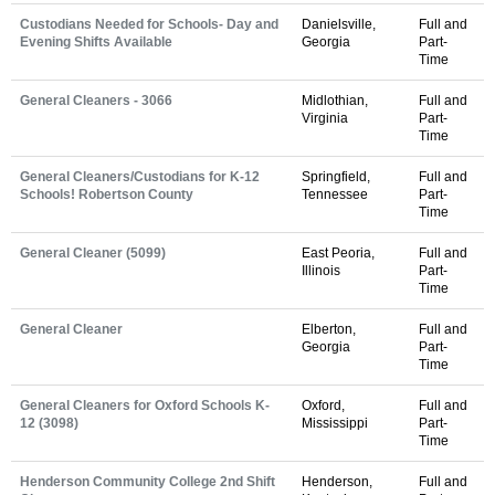
Custodians Needed for Schools- Day and
Danielsville,
Full and
Evening Shifts Available
Georgia
Part-
Time
General Cleaners - 3066
Midlothian,
Full and
Virginia
Part-
Time
General Cleaners/Custodians for K-12
Springfield,
Full and
Schools! Robertson County
Tennessee
Part-
Time
General Cleaner (5099)
East Peoria,
Full and
Illinois
Part-
Time
General Cleaner
Elberton,
Full and
Georgia
Part-
Time
General Cleaners for Oxford Schools K-
Oxford,
Full and
12 (3098)
Mississippi
Part-
Time
Henderson Community College 2nd Shift
Henderson,
Full and