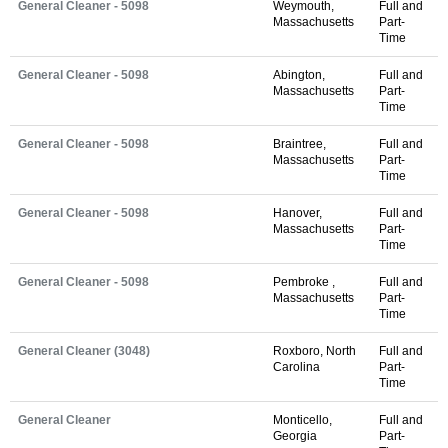
General Cleaner - 5098
Weymouth,
Full and
Massachusetts
Part-
Time
General Cleaner - 5098
Abington,
Full and
Massachusetts
Part-
Time
General Cleaner - 5098
Braintree,
Full and
Massachusetts
Part-
Time
General Cleaner - 5098
Hanover,
Full and
Massachusetts
Part-
Time
General Cleaner - 5098
Pembroke ,
Full and
Massachusetts
Part-
Time
General Cleaner (3048)
Roxboro, North
Full and
Carolina
Part-
Time
General Cleaner
Monticello,
Full and
Georgia
Part-