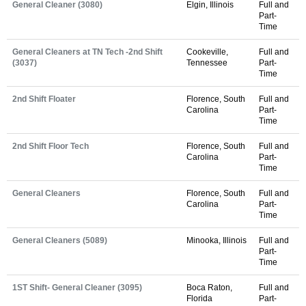
General Cleaner (3080)
Elgin, Illinois
Full and
Part-
Time
General Cleaners at TN Tech -2nd Shift
Cookeville,
Full and
(3037)
Tennessee
Part-
Time
2nd Shift Floater
Florence, South
Full and
Carolina
Part-
Time
2nd Shift Floor Tech
Florence, South
Full and
Carolina
Part-
Time
General Cleaners
Florence, South
Full and
Carolina
Part-
Time
General Cleaners (5089)
Minooka, Illinois
Full and
Part-
Time
1ST Shift- General Cleaner (3095)
Boca Raton,
Full and
Florida
Part-