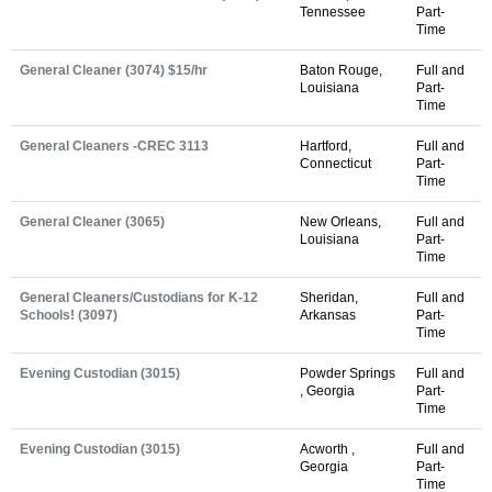
Tennessee
Part-
Time
General Cleaner (3074) $15/hr
Baton Rouge,
Full and
Louisiana
Part-
Time
General Cleaners -CREC 3113
Hartford,
Full and
Connecticut
Part-
Time
General Cleaner (3065)
New Orleans,
Full and
Louisiana
Part-
Time
General Cleaners/Custodians for K-12
Sheridan,
Full and
Schools! (3097)
Arkansas
Part-
Time
Evening Custodian (3015)
Powder Springs
Full and
, Georgia
Part-
Time
Evening Custodian (3015)
Acworth ,
Full and
Georgia
Part-
Time