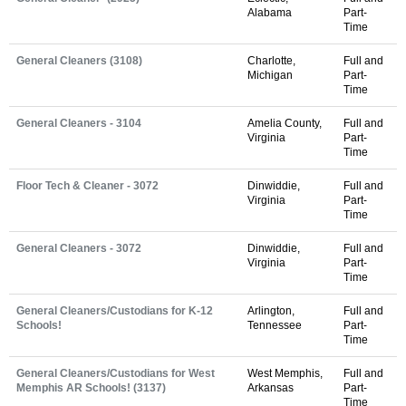
Alabama
Part-
Time
General Cleaners (3108)
Charlotte,
Full and
Michigan
Part-
Time
General Cleaners - 3104
Amelia County,
Full and
Virginia
Part-
Time
Floor Tech & Cleaner - 3072
Dinwiddie,
Full and
Virginia
Part-
Time
General Cleaners - 3072
Dinwiddie,
Full and
Virginia
Part-
Time
General Cleaners/Custodians for K-12
Arlington,
Full and
Schools!
Tennessee
Part-
Time
General Cleaners/Custodians for West
West Memphis,
Full and
Memphis AR Schools! (3137)
Arkansas
Part-
Time