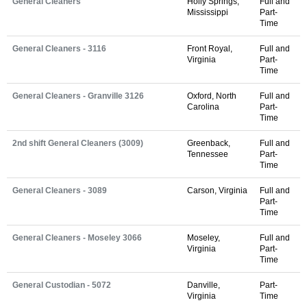
General Cleaners
Holly Springs,
Full and
Mississippi
Part-
Time
General Cleaners - 3116
Front Royal,
Full and
Virginia
Part-
Time
General Cleaners - Granville 3126
Oxford, North
Full and
Carolina
Part-
Time
2nd shift General Cleaners (3009)
Greenback,
Full and
Tennessee
Part-
Time
General Cleaners - 3089
Carson, Virginia
Full and
Part-
Time
General Cleaners - Moseley 3066
Moseley,
Full and
Virginia
Part-
Time
General Custodian - 5072
Danville,
Part-
Virginia
Time