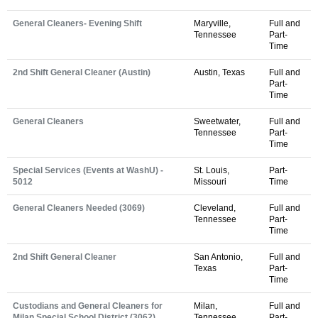
General Cleaners- Evening Shift
Maryville,
Full and
Tennessee
Part-
Time
2nd Shift General Cleaner (Austin)
Austin, Texas
Full and
Part-
Time
General Cleaners
Sweetwater,
Full and
Tennessee
Part-
Time
Special Services (Events at WashU) -
St. Louis,
Part-
5012
Missouri
Time
General Cleaners Needed (3069)
Cleveland,
Full and
Tennessee
Part-
Time
2nd Shift General Cleaner
San Antonio,
Full and
Texas
Part-
Time
Custodians and General Cleaners for
Milan,
Full and
Milan Special School District (3062)
Tennessee
Part-