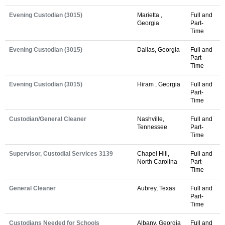
Evening Custodian (3015)
Marietta ,
Full and
Georgia
Part-
Time
Evening Custodian (3015)
Dallas, Georgia
Full and
Part-
Time
Evening Custodian (3015)
Hiram , Georgia
Full and
Part-
Time
Custodian/General Cleaner
Nashville,
Full and
Tennessee
Part-
Time
Supervisor, Custodial Services 3139
Chapel Hill,
Full and
North Carolina
Part-
Time
General Cleaner
Aubrey, Texas
Full and
Part-
Time
Custodians Needed for Schools
Albany, Georgia
Full and