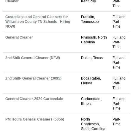
Cleaner
Kentucky
Part-
Time
Custodians and General Cleaners for
Franklin,
Full and
Williamson County TN Schools - Hiring
Tennessee
Part-
NOW!
Time
General Cleaner
Plymouth, North
Full and
Carolina
Part-
Time
2nd Shift General Cleaner (DFW)
Dallas, Texas
Full and
Part-
Time
2nd Shift- General Cleaner (3095)
Boca Raton,
Full and
Florida
Part-
Time
General Cleaner-2920 Carbondale
Carbondale ,
Full and
Illinois
Part-
Time
PM Hours General Cleaners (5056)
North
Part-
Charleston,
Time
South Carolina