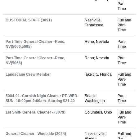
Part-
Time
CUSTODIAL STAFF (3091)
Nashville,
Full and
Tennessee
Part-
Time
Part Time General Cleaner--Reno,
Reno, Nevada
Part-
NV(5066,5095)
Time
Part Time General Cleaner--Reno,
Reno, Nevada
Part-
NV(5066)
Time
Landscape Crew Member
lake city, Florida
Full and
Part-
Time
5004-01- Cornish Night Cleaner PT- WED-
Seattle,
Part-
SUN- 10:00pm-2:00am- Starting $21.40
Washington
Time
1st Shift- General Cleaner - (3079)
Columbus, Ohio
Full and
Part-
Time
General Cleaner - Westside (3024)
Jacksonville,
Full and
Florida
Part-