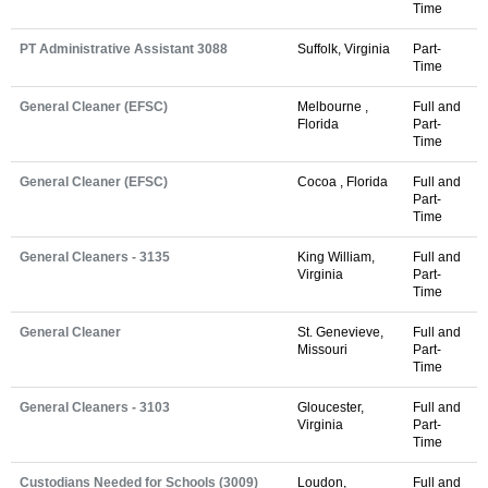
Time
PT Administrative Assistant 3088
Suffolk, Virginia
Part-
Time
General Cleaner (EFSC)
Melbourne ,
Full and
Florida
Part-
Time
General Cleaner (EFSC)
Cocoa , Florida
Full and
Part-
Time
General Cleaners - 3135
King William,
Full and
Virginia
Part-
Time
General Cleaner
St. Genevieve,
Full and
Missouri
Part-
Time
General Cleaners - 3103
Gloucester,
Full and
Virginia
Part-
Time
Custodians Needed for Schools (3009)
Loudon,
Full and