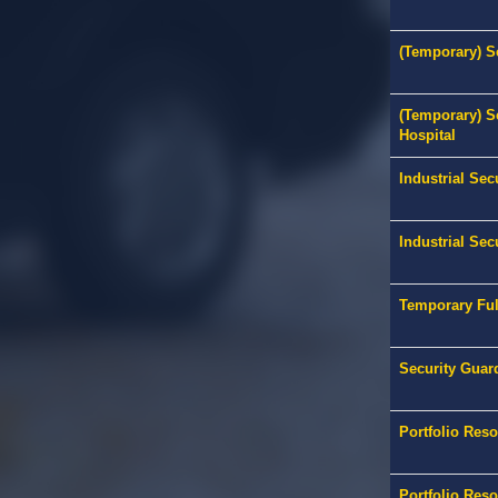
(Temporary) Se
(Temporary) S
Hospital
Industrial Sec
Industrial Sec
Temporary Ful
Security Guar
Portfolio Res
Portfolio Res