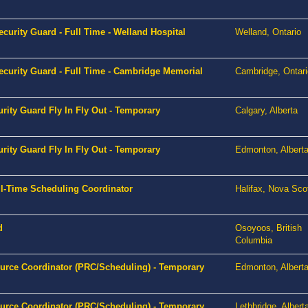
curity Guard - Full Time - Welland Hospital
Welland, Ontario
ecurity Guard - Full Time - Cambridge Memorial
Cambridge, Ontari
urity Guard Fly In Fly Out - Temporary
Calgary, Alberta
urity Guard Fly In Fly Out - Temporary
Edmonton, Albert
l-Time Scheduling Coordinator
Halifax, Nova Sco
d
Osoyoos, British
Columbia
ource Coordinator (PRC/Scheduling) - Temporary
Edmonton, Albert
ource Coordinator (PRC/Scheduling) - Temporary
Lethbridge, Albert