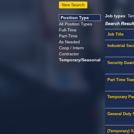
New Search
Job types
: Te
Position Type
Search Result
All Position Types
Full-Time
Job Title
Part-Time
As Needed
Industrial Sec
Coop / Intern
Contractor
Temporary/Seasonal
Security Guar
Part Time Tea
Temporary Par
General Duty S
(Temporary) Se