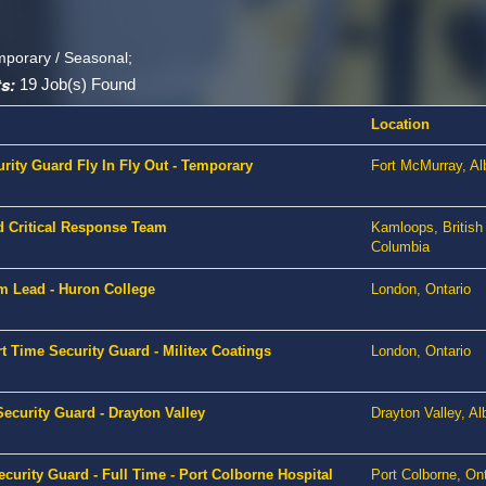
mporary / Seasonal;
s:
19 Job(s) Found
Location
urity Guard Fly In Fly Out - Temporary
Fort McMurray, Al
d Critical Response Team
Kamloops, British
Columbia
m Lead - Huron College
London, Ontario
t Time Security Guard - Militex Coatings
London, Ontario
ecurity Guard - Drayton Valley
Drayton Valley, Al
curity Guard - Full Time - Port Colborne Hospital
Port Colborne, Ont