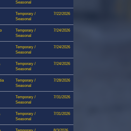
Seasonal
Temporary /
7/22/2026
Seasonal
o
Temporary /
7/24/2026
Seasonal
Temporary /
7/24/2026
Seasonal
a
Temporary /
7/24/2026
Seasonal
tia
Temporary /
7/28/2026
Seasonal
Temporary /
7/31/2026
Seasonal
a
Temporary /
7/31/2026
Seasonal
a
Temporary /
8/3/2026