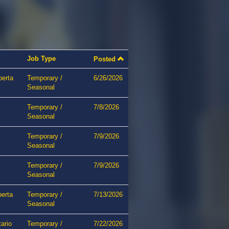
Job Type
Posted
berta
Temporary /
6/26/2026
Seasonal
Temporary /
7/8/2026
Seasonal
Temporary /
7/9/2026
Seasonal
Temporary /
7/9/2026
Seasonal
berta
Temporary /
7/13/2026
Seasonal
ario
Temporary /
7/22/2026