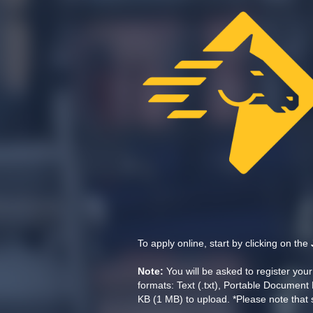
To apply online, start by clicking on the
Note:
You will be asked to register yo
formats: Text (.txt), Portable Document 
KB (1 MB) to upload. *Please note that