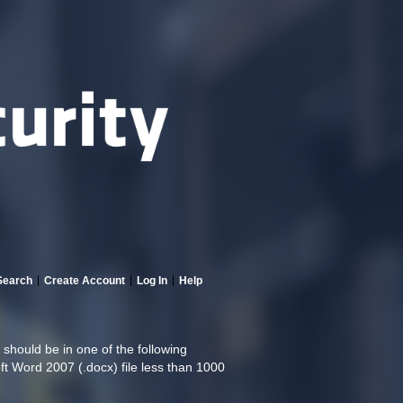
Search
Create Account
Log In
Help
hould be in one of the following
oft Word 2007 (.docx) file less than 1000