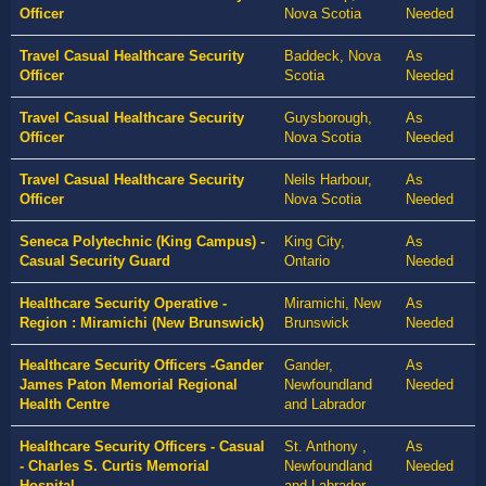
Officer
Nova Scotia
Needed
Travel Casual Healthcare Security
Baddeck, Nova
As
Officer
Scotia
Needed
Travel Casual Healthcare Security
Guysborough,
As
Officer
Nova Scotia
Needed
Travel Casual Healthcare Security
Neils Harbour,
As
Officer
Nova Scotia
Needed
Seneca Polytechnic (King Campus) -
King City,
As
Casual Security Guard
Ontario
Needed
Healthcare Security Operative -
Miramichi, New
As
Region : Miramichi (New Brunswick)
Brunswick
Needed
Healthcare Security Officers -Gander
Gander,
As
James Paton Memorial Regional
Newfoundland
Needed
Health Centre
and Labrador
Healthcare Security Officers - Casual
St. Anthony ,
As
- Charles S. Curtis Memorial
Newfoundland
Needed
Hospital
and Labrador