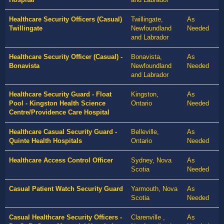
Healthcare Security Officers (Casual)
Twillingate,
As
Twillingate
Newfoundland
Needed
and Labrador
Healthcare Security Officer (Casual) -
Bonavista,
As
Bonavista
Newfoundland
Needed
and Labrador
Healthcare Security Guard - Float
Kingston,
As
Pool - Kingston Health Science
Ontario
Needed
Centre/Providence Care Hospital
Healthcare Casual Security Guard -
Belleville,
As
Quinte Health Hospitals
Ontario
Needed
Healthcare Access Control Officer
Sydney, Nova
As
Scotia
Needed
Casual Patient Watch Security Guard
Yarmouth, Nova
As
Scotia
Needed
Casual Healthcare Security Officers -
Clarenville ,
As