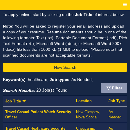
To apply online, start by clicking on the
Job Title
of interest below.
Note:
You will be asked to register your email address and upload
a copy of your resume. Resume documents should be in one of the
following formats: Text (.txt), Portable Document Format (.pdf), Rich
Text Format (.rtf), Microsoft Word (.doc), or Microsoft Word 2007
(.docx) file less than 1000 KB (1 MB) to upload. *Please note that
scanned documents are not acceptable formats.
New Search
Keyword(s)
: healthcare;
Job types
: As Needed;
Filter
Search Results:
20 Job(s) Found
Location
Job Type
Job Title
Travel Casual Patient Watch Security
New Glasgow,
As
Officer
Nova Scotia
Needed
Travel Casual Healthcare Security
Cheticamp,
As